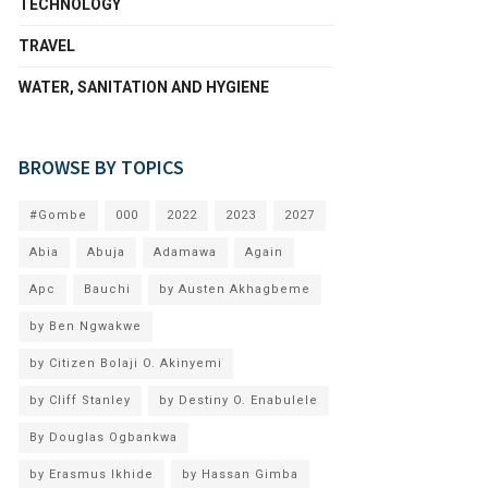
TECHNOLOGY
TRAVEL
WATER, SANITATION AND HYGIENE
BROWSE BY TOPICS
#Gombe
000
2022
2023
2027
Abia
Abuja
Adamawa
Again
Apc
Bauchi
by Austen Akhagbeme
by Ben Ngwakwe
by Citizen Bolaji O. Akinyemi
by Cliff Stanley
by Destiny O. Enabulele
By Douglas Ogbankwa
by Erasmus Ikhide
by Hassan Gimba