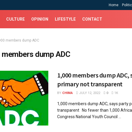
Home
Politi
CULTURE
OPINION
LIFESTYLE
CONTACT
000 members dump ADC
 members dump ADC
1,000 members dump ADC, s
primary not transparent
BY
CHIMA
JULY 12, 2022
0
1K
1,000 members dump ADC, says party p
transparent No fewer than 1,000 Afric
Congress National Youth Council ...