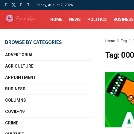
Friday, August 7, 2026
HOME
NEWS
POLITICS
BUSINESS
BROWSE BY CATEGORIES
Home
Tag
Tag:
000
ADVERTORIAL
AGRICULTURE
APPOINTMENT
BUSINESS
COLUMNS
COVID-19
CRIME