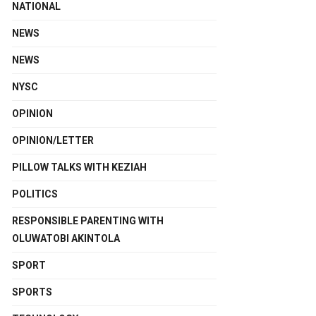
NATIONAL
NEWS
NEWS
NYSC
OPINION
OPINION/LETTER
PILLOW TALKS WITH KEZIAH
POLITICS
RESPONSIBLE PARENTING WITH
OLUWATOBI AKINTOLA
SPORT
SPORTS