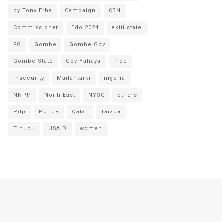
by Tony Erha
Campaign
CBN
Commissioner
Edo 2024
ekiti state
FG
Gombe
Gombe Gov
Gombe State
Gov Yahaya
Inec
insecurity
Mailantarki
nigeria
NNPP
North-East
NYSC
others
Pdp
Police
Qatar
Taraba
Tinubu
USAID
women