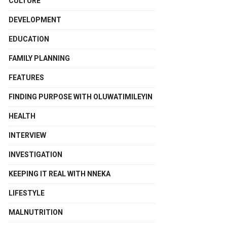
CULTURE
DEVELOPMENT
EDUCATION
FAMILY PLANNING
FEATURES
FINDING PURPOSE WITH OLUWATIMILEYIN
HEALTH
INTERVIEW
INVESTIGATION
KEEPING IT REAL WITH NNEKA
LIFESTYLE
MALNUTRITION