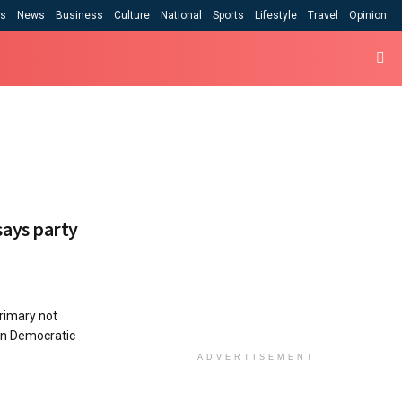
cs
News
Business
Culture
National
Sports
Lifestyle
Travel
Opinion
ays party
rimary not
an Democratic
ADVERTISEMENT