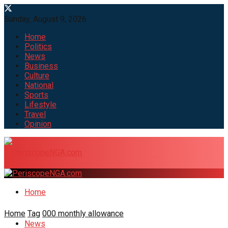
Sunday, August 9, 2026
Home
Politics
News
Business
Culture
National
Sports
Lifestyle
Travel
Opinion
Home
Home
Tag
000 monthly allowance
News