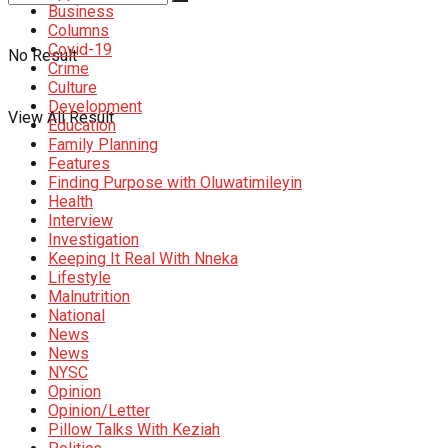
Business
Columns
Covid-19
No Result
Crime
Culture
Development
View All Result
Education
Family Planning
Features
Finding Purpose with Oluwatimileyin
Health
Interview
Investigation
Keeping It Real With Nneka
Lifestyle
Malnutrition
National
News
News
NYSC
Opinion
Opinion/Letter
Pillow Talks With Keziah