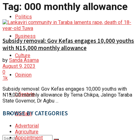
Tag:
000 monthly allowance
Politics
Business
Subsidy removal: Gov Kefas engages 10,000 youths
with N15,000 monthly allowance
Culture
by
Sanda Asama
August 9, 2023
0
Opinion
1k
Subsidy removal: Gov Kefas engages 10,000 youths with
Lifestyle
N15,000 monthly allowance By Terna Chikpa, Jalingo Taraba
State Governor, Dr Agbu ...
BROWSE BY CATEGORIES
Contact
Advertorial
Agriculture
Appointment