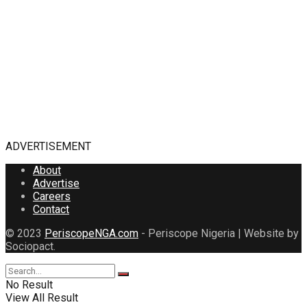
ADVERTISEMENT
About
Advertise
Careers
Contact
© 2023
PeriscopeNGA.com
- Periscope Nigeria | Website by
Sociopact.
No Result
View All Result