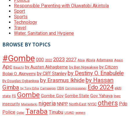
Politics
Responsible Parenting with Oluwatobi Akintola
Sport
Sports
Technology
Travel
Water, Sanitation and Hygiene
BROWSE BY TOPICS
#Gombe
2023
000
2027
Adamawa
Abia
Abuja
2022
Again
Apc
by Austen Akhagbeme
by Citizen
by Ben Ngwakwe
Bauchi
by Destiny O. Enabulele
by Cliff Stanley
Bolaji O. Akinyemi
by Hassan
by Erasmus Ikhide
By Douglas Ogbankwa
Edo 2024
Gimba
ekiti
Campaign
CBN
by Tony Erha
Commissioner
Gombe
Gombe Gov
Gov Yahaya
Gombe State
state
Inec
FG
others
nigeria
Pdp
insecurity
NNPP
North-East
NYSC
Mailantarki
Taraba
Tinubu
Police
Qatar
USAID
women