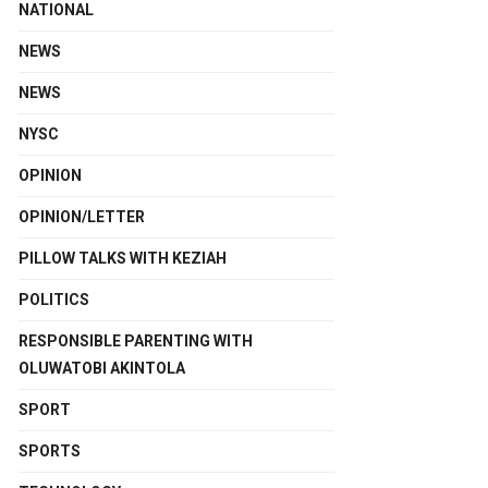
NATIONAL
NEWS
NEWS
NYSC
OPINION
OPINION/LETTER
PILLOW TALKS WITH KEZIAH
POLITICS
RESPONSIBLE PARENTING WITH
OLUWATOBI AKINTOLA
SPORT
SPORTS