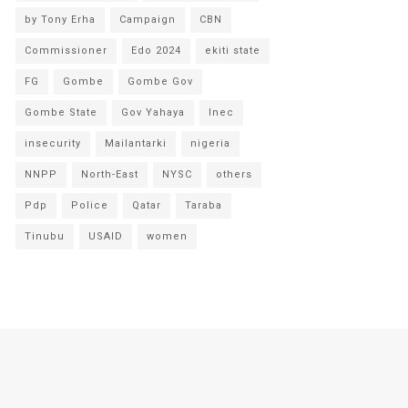
by Tony Erha
Campaign
CBN
Commissioner
Edo 2024
ekiti state
FG
Gombe
Gombe Gov
Gombe State
Gov Yahaya
Inec
insecurity
Mailantarki
nigeria
NNPP
North-East
NYSC
others
Pdp
Police
Qatar
Taraba
Tinubu
USAID
women