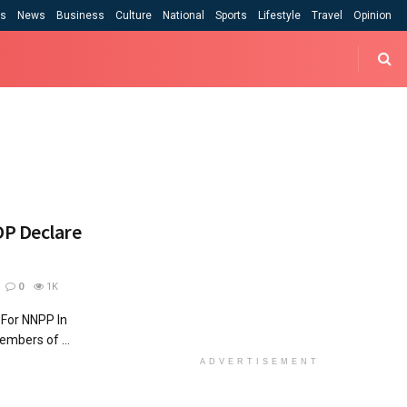
cs
News
Business
Culture
National
Sports
Lifestyle
Travel
Opinion
DP Declare
0
1K
For NNPP In
bers of ...
ADVERTISEMENT