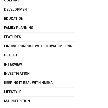
CULTURE
DEVELOPMENT
EDUCATION
FAMILY PLANNING
FEATURES
FINDING PURPOSE WITH OLUWATIMILEYIN
HEALTH
INTERVIEW
INVESTIGATION
KEEPING IT REAL WITH NNEKA
LIFESTYLE
MALNUTRITION