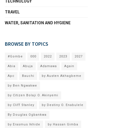
TECHNOLOGY
TRAVEL
WATER, SANITATION AND HYGIENE
BROWSE BY TOPICS
#Gombe
000
2022
2023
2027
Abia
Abuja
Adamawa
Again
Apc
Bauchi
by Austen Akhagbeme
by Ben Ngwakwe
by Citizen Bolaji O. Akinyemi
by Cliff Stanley
by Destiny O. Enabulele
By Douglas Ogbankwa
by Erasmus Ikhide
by Hassan Gimba