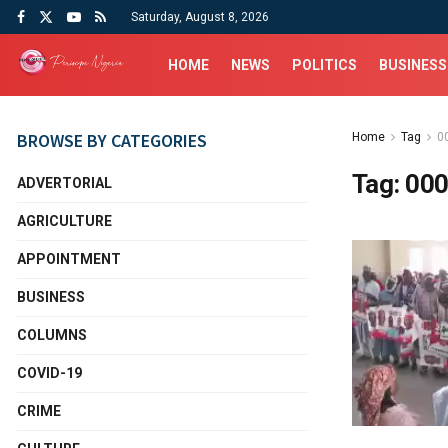
Saturday, August 8, 2026
HOME
NEWS
POLITICS
BUSINESS
BROWSE BY CATEGORIES
Home
Tag
0
Tag:
000
ADVERTORIAL
AGRICULTURE
APPOINTMENT
BUSINESS
COLUMNS
COVID-19
CRIME