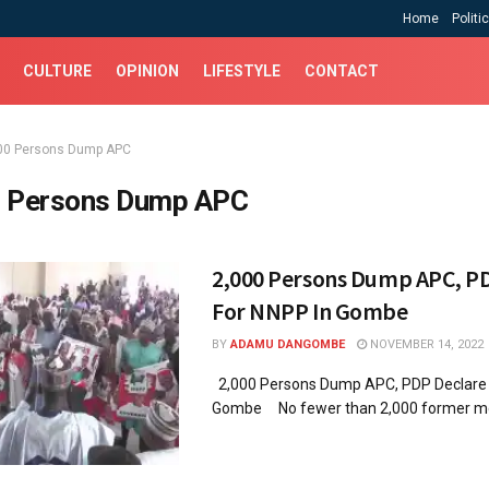
Home
Politi
CULTURE
OPINION
LIFESTYLE
CONTACT
00 Persons Dump APC
 Persons Dump APC
2,000 Persons Dump APC, P
For NNPP In Gombe
BY
ADAMU DANGOMBE
NOVEMBER 14, 2022
2,000 Persons Dump APC, PDP Declare 
Gombe No fewer than 2,000 former mem