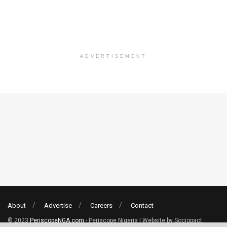
ADVERTISEMENT
About
Advertise
Careers
Contact
© 2023
PeriscopeNGA.com
- Periscope Nigeria | Website by Sociopact.