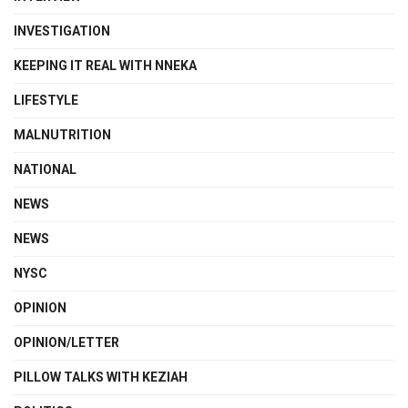
INVESTIGATION
KEEPING IT REAL WITH NNEKA
LIFESTYLE
MALNUTRITION
NATIONAL
NEWS
NEWS
NYSC
OPINION
OPINION/LETTER
PILLOW TALKS WITH KEZIAH