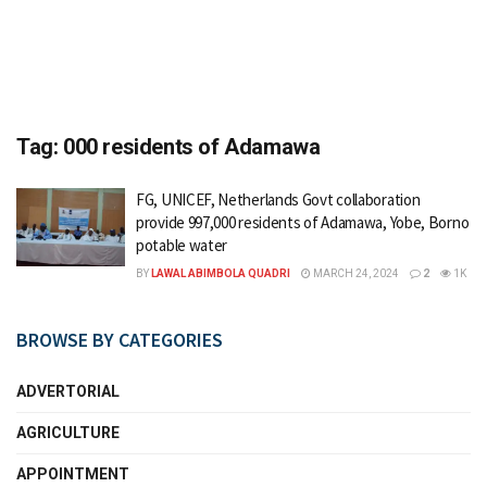
Tag:
000 residents of Adamawa
FG, UNICEF, Netherlands Govt collaboration
provide 997,000 residents of Adamawa, Yobe, Borno
potable water
BY
LAWAL ABIMBOLA QUADRI
MARCH 24, 2024
2
1K
BROWSE BY CATEGORIES
ADVERTORIAL
AGRICULTURE
APPOINTMENT