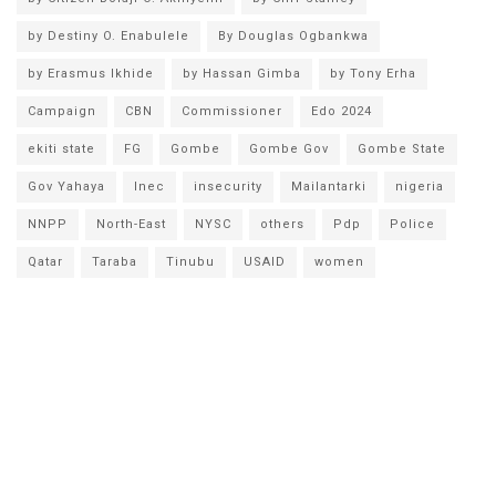
by Destiny O. Enabulele
By Douglas Ogbankwa
by Erasmus Ikhide
by Hassan Gimba
by Tony Erha
Campaign
CBN
Commissioner
Edo 2024
ekiti state
FG
Gombe
Gombe Gov
Gombe State
Gov Yahaya
Inec
insecurity
Mailantarki
nigeria
NNPP
North-East
NYSC
others
Pdp
Police
Qatar
Taraba
Tinubu
USAID
women