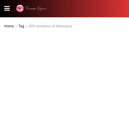
Home
Tag
000 residents of Adamawa