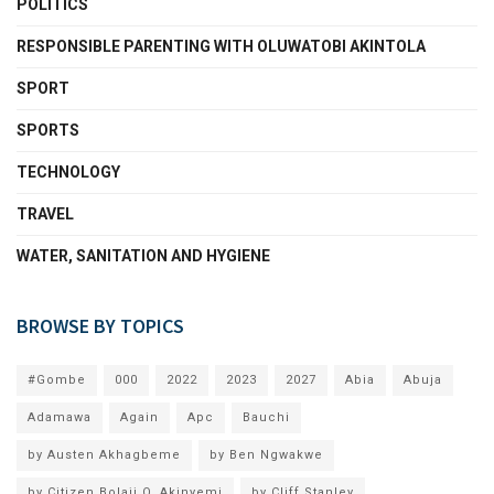
POLITICS
RESPONSIBLE PARENTING WITH OLUWATOBI AKINTOLA
SPORT
SPORTS
TECHNOLOGY
TRAVEL
WATER, SANITATION AND HYGIENE
BROWSE BY TOPICS
#Gombe
000
2022
2023
2027
Abia
Abuja
Adamawa
Again
Apc
Bauchi
by Austen Akhagbeme
by Ben Ngwakwe
by Citizen Bolaji O. Akinyemi
by Cliff Stanley