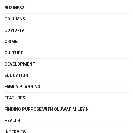
BUSINESS
COLUMNS
COVID-19
CRIME
CULTURE
DEVELOPMENT
EDUCATION
FAMILY PLANNING
FEATURES
FINDING PURPOSE WITH OLUWATIMILEYIN
HEALTH
INTERVIEW