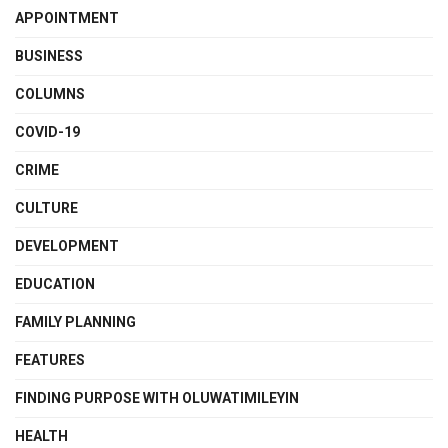
APPOINTMENT
BUSINESS
COLUMNS
COVID-19
CRIME
CULTURE
DEVELOPMENT
EDUCATION
FAMILY PLANNING
FEATURES
FINDING PURPOSE WITH OLUWATIMILEYIN
HEALTH