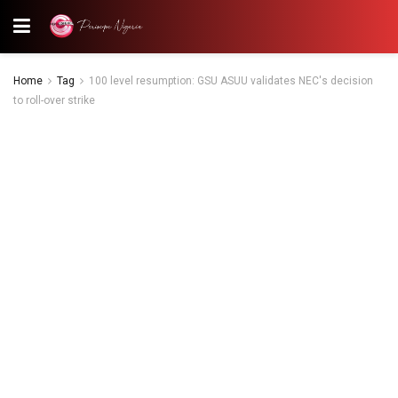
Home
Tag
100 level resumption: GSU ASUU validates NEC's decision
to roll-over strike