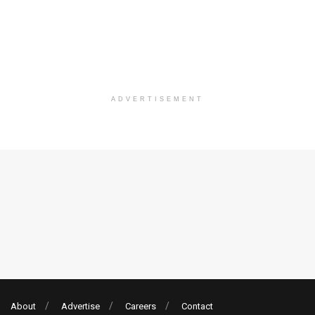
ADVERTISEMENT
About
Advertise
Careers
Contact