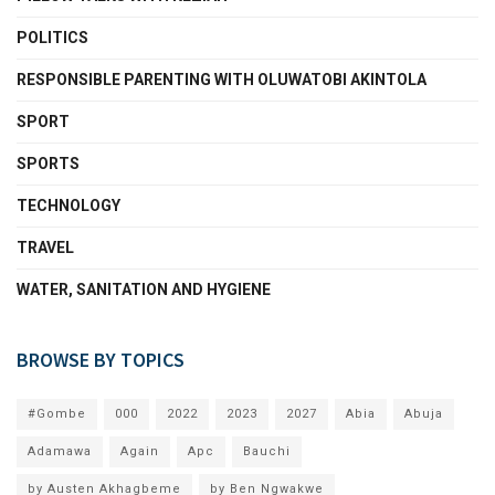
POLITICS
RESPONSIBLE PARENTING WITH OLUWATOBI AKINTOLA
SPORT
SPORTS
TECHNOLOGY
TRAVEL
WATER, SANITATION AND HYGIENE
BROWSE BY TOPICS
#Gombe
000
2022
2023
2027
Abia
Abuja
Adamawa
Again
Apc
Bauchi
by Austen Akhagbeme
by Ben Ngwakwe