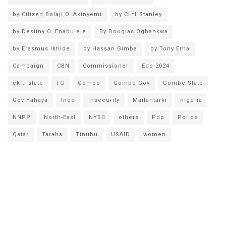
by Citizen Bolaji O. Akinyemi
by Cliff Stanley
by Destiny O. Enabulele
By Douglas Ogbankwa
by Erasmus Ikhide
by Hassan Gimba
by Tony Erha
Campaign
CBN
Commissioner
Edo 2024
ekiti state
FG
Gombe
Gombe Gov
Gombe State
Gov Yahaya
Inec
insecurity
Mailantarki
nigeria
NNPP
North-East
NYSC
others
Pdp
Police
Qatar
Taraba
Tinubu
USAID
women