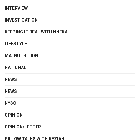
INTERVIEW
INVESTIGATION
KEEPING IT REAL WITH NNEKA
LIFESTYLE
MALNUTRITION
NATIONAL
NEWS
NEWS
NYSC
OPINION
OPINION/LETTER
PILLOW TALKS WITH KEZIAH