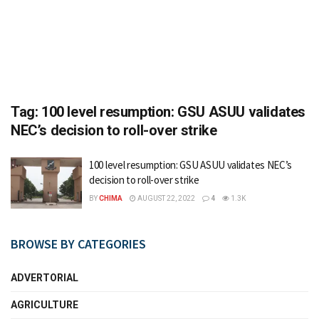
Tag:
100 level resumption: GSU ASUU validates
NEC’s decision to roll-over strike
100 level resumption: GSU ASUU validates NEC’s
decision to roll-over strike
BY
CHIMA
AUGUST 22, 2022
4
1.3K
BROWSE BY CATEGORIES
ADVERTORIAL
AGRICULTURE