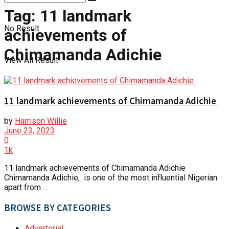
Tag:
11 landmark
No Result
achievements of
Chimamanda Adichie
View All Result
11 landmark achievements of Chimamanda Adichie
by
Harrison Willie
June 23, 2023
0
1k
11 landmark achievements of Chimamanda Adichie
Chimamanda Adichie, is one of the most influential Nigerian
apart from ...
BROWSE BY CATEGORIES
Advertorial