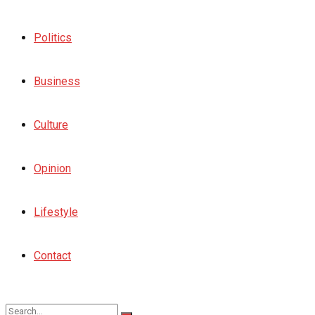
Politics
Business
Culture
Opinion
Lifestyle
Contact