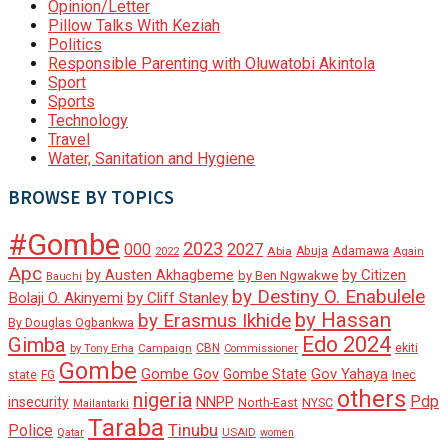
Opinion/Letter
Pillow Talks With Keziah
Politics
Responsible Parenting with Oluwatobi Akintola
Sport
Sports
Technology
Travel
Water, Sanitation and Hygiene
BROWSE BY TOPICS
#Gombe
2023
000
2027
Adamawa
Abia
Abuja
2022
Again
Apc
by Austen Akhagbeme
by Citizen
by Ben Ngwakwe
Bauchi
by Destiny O. Enabulele
Bolaji O. Akinyemi
by Cliff Stanley
by Hassan
by Erasmus Ikhide
By Douglas Ogbankwa
Edo 2024
Gimba
ekiti
Campaign
CBN
by Tony Erha
Commissioner
Gombe
Gombe Gov
Gov Yahaya
Gombe State
state
Inec
FG
others
nigeria
Pdp
insecurity
NNPP
North-East
NYSC
Mailantarki
Taraba
Tinubu
Police
Qatar
USAID
women