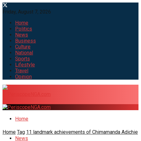
Friday, August 7, 2026
Home
Politics
News
Business
Culture
National
Sports
Lifestyle
Travel
Opinion
Home
Home
Tag
11 landmark achievements of Chimamanda Adichie
News