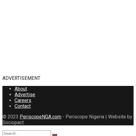
ADVERTISEMENT
About
Advertise
Careers
Contact
© 2023
PeriscopeNGA.com
- Periscope Nigeria | Website by
Sociopact.