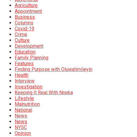
Agriculture
Appointment
Business
Columns
Covid-19
Crime
Culture
Development
Education
Family Planning
Features
Finding Purpose with Oluwatimileyin
Health
Interview
Investigation
Keeping It Real With Nneka
Lifestyle
Malnutrition
National
News
News
NYSC
Opinion