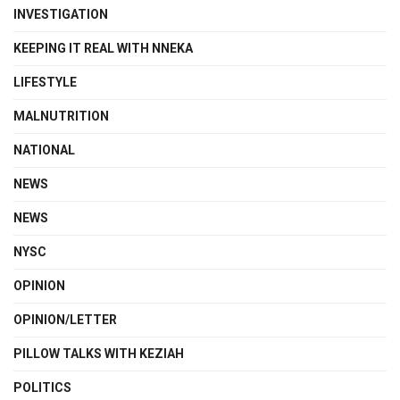
INVESTIGATION
KEEPING IT REAL WITH NNEKA
LIFESTYLE
MALNUTRITION
NATIONAL
NEWS
NEWS
NYSC
OPINION
OPINION/LETTER
PILLOW TALKS WITH KEZIAH
POLITICS