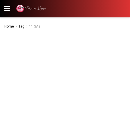
Home
Tag
11 SAs