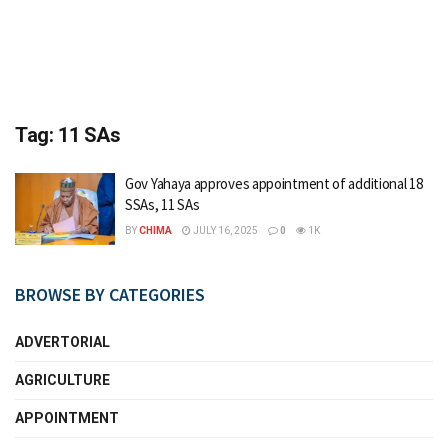
Tag:
11 SAs
Gov Yahaya approves appointment of additional 18
SSAs, 11 SAs
BY
CHIMA
JULY 16, 2025
0
1K
BROWSE BY CATEGORIES
ADVERTORIAL
AGRICULTURE
APPOINTMENT