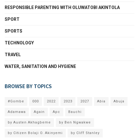
RESPONSIBLE PARENTING WITH OLUWATOBI AKINTOLA
SPORT
SPORTS
TECHNOLOGY
TRAVEL
WATER, SANITATION AND HYGIENE
BROWSE BY TOPICS
#Gombe
000
2022
2023
2027
Abia
Abuja
Adamawa
Again
Apc
Bauchi
by Austen Akhagbeme
by Ben Ngwakwe
by Citizen Bolaji O. Akinyemi
by Cliff Stanley