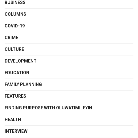
BUSINESS
COLUMNS
COVID-19
CRIME
CULTURE
DEVELOPMENT
EDUCATION
FAMILY PLANNING
FEATURES
FINDING PURPOSE WITH OLUWATIMILEYIN
HEALTH
INTERVIEW