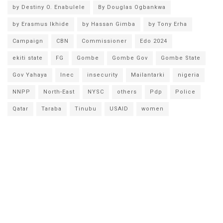
by Destiny O. Enabulele
By Douglas Ogbankwa
by Erasmus Ikhide
by Hassan Gimba
by Tony Erha
Campaign
CBN
Commissioner
Edo 2024
ekiti state
FG
Gombe
Gombe Gov
Gombe State
Gov Yahaya
Inec
insecurity
Mailantarki
nigeria
NNPP
North-East
NYSC
others
Pdp
Police
Qatar
Taraba
Tinubu
USAID
women