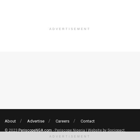
ADVERTISEMENT
About
Advertise
Careers
Contact
© 2023
PeriscopeNGA.com
- Periscope Nigeria | Website by Sociopact.
ADVERTISEMENT