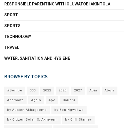
RESPONSIBLE PARENTING WITH OLUWATOBI AKINTOLA
SPORT
SPORTS
TECHNOLOGY
TRAVEL
WATER, SANITATION AND HYGIENE
BROWSE BY TOPICS
#Gombe
000
2022
2023
2027
Abia
Abuja
Adamawa
Again
Apc
Bauchi
by Austen Akhagbeme
by Ben Ngwakwe
by Citizen Bolaji O. Akinyemi
by Cliff Stanley