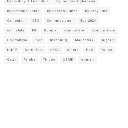
by Destiny O. Enabulele
By Douglas Ogbankwa
by Erasmus Ikhide
by Hassan Gimba
by Tony Erha
Campaign
CBN
Commissioner
Edo 2024
ekiti state
FG
Gombe
Gombe Gov
Gombe State
Gov Yahaya
Inec
insecurity
Mailantarki
nigeria
NNPP
North-East
NYSC
others
Pdp
Police
Qatar
Taraba
Tinubu
USAID
women