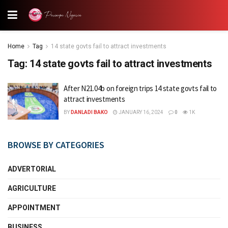
Home
Tag
14 state govts fail to attract investments
Tag:
14 state govts fail to attract investments
After N21.04b on foreign trips 14 state govts fail to
attract investments
BY
DANLADI BAKO
JANUARY 16, 2024
0
1K
BROWSE BY CATEGORIES
ADVERTORIAL
AGRICULTURE
APPOINTMENT
BUSINESS