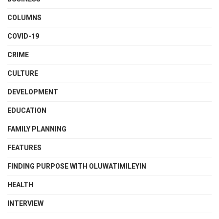
COLUMNS
COVID-19
CRIME
CULTURE
DEVELOPMENT
EDUCATION
FAMILY PLANNING
FEATURES
FINDING PURPOSE WITH OLUWATIMILEYIN
HEALTH
INTERVIEW