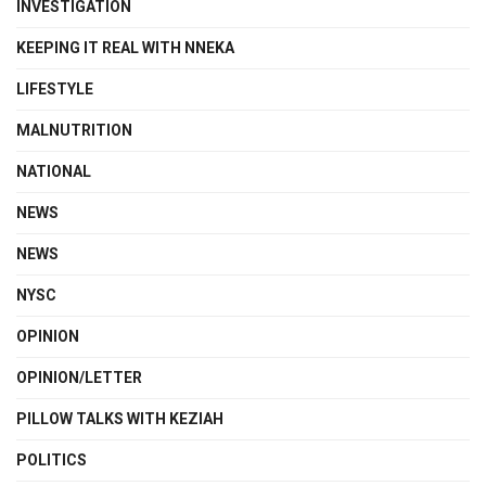
INVESTIGATION
KEEPING IT REAL WITH NNEKA
LIFESTYLE
MALNUTRITION
NATIONAL
NEWS
NEWS
NYSC
OPINION
OPINION/LETTER
PILLOW TALKS WITH KEZIAH
POLITICS