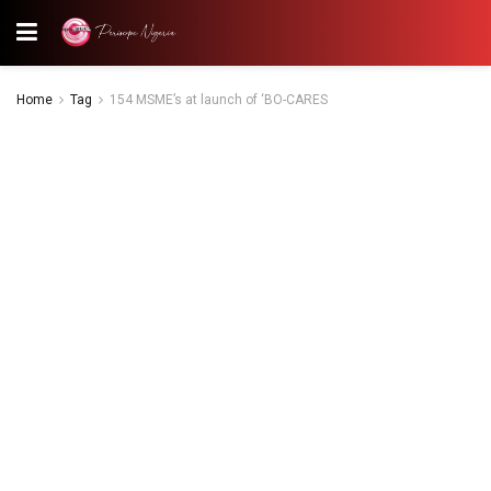
Home
Tag
154 MSME’s at launch of ‘BO-CARES