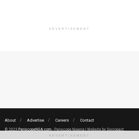
ADVERTISEMENT
About
Advertise
Careers
Contact
© 2023
PeriscopeNGA.com
- Periscope Nigeria | Website by Sociopact.
ADVERTISEMENT