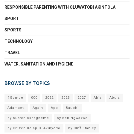
RESPONSIBLE PARENTING WITH OLUWATOBI AKINTOLA
SPORT
SPORTS
TECHNOLOGY
TRAVEL
WATER, SANITATION AND HYGIENE
BROWSE BY TOPICS
#Gombe
000
2022
2023
2027
Abia
Abuja
Adamawa
Again
Apc
Bauchi
by Austen Akhagbeme
by Ben Ngwakwe
by Citizen Bolaji O. Akinyemi
by Cliff Stanley