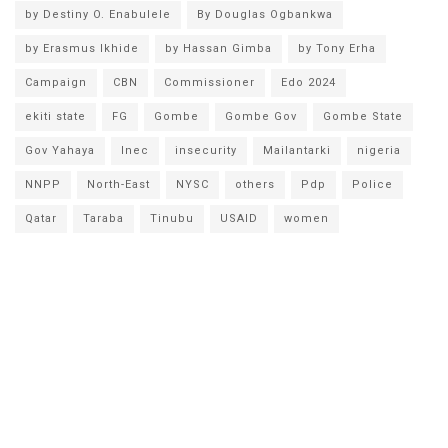
by Destiny O. Enabulele
By Douglas Ogbankwa
by Erasmus Ikhide
by Hassan Gimba
by Tony Erha
Campaign
CBN
Commissioner
Edo 2024
ekiti state
FG
Gombe
Gombe Gov
Gombe State
Gov Yahaya
Inec
insecurity
Mailantarki
nigeria
NNPP
North-East
NYSC
others
Pdp
Police
Qatar
Taraba
Tinubu
USAID
women