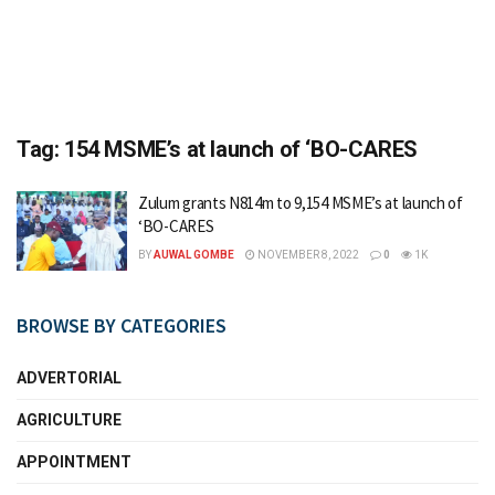
Tag:
154 MSME’s at launch of ‘BO-CARES
Zulum grants N814m to 9,154 MSME’s at launch of
‘BO-CARES
BY
AUWAL GOMBE
NOVEMBER 8, 2022
0
1K
BROWSE BY CATEGORIES
ADVERTORIAL
AGRICULTURE
APPOINTMENT