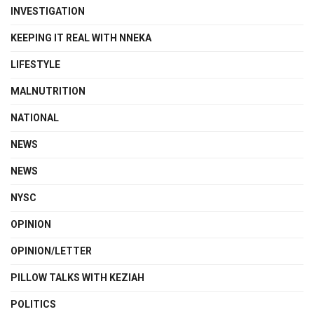
INVESTIGATION
KEEPING IT REAL WITH NNEKA
LIFESTYLE
MALNUTRITION
NATIONAL
NEWS
NEWS
NYSC
OPINION
OPINION/LETTER
PILLOW TALKS WITH KEZIAH
POLITICS