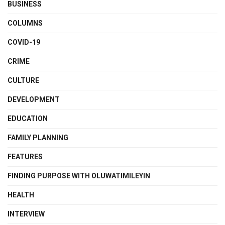
BUSINESS
COLUMNS
COVID-19
CRIME
CULTURE
DEVELOPMENT
EDUCATION
FAMILY PLANNING
FEATURES
FINDING PURPOSE WITH OLUWATIMILEYIN
HEALTH
INTERVIEW