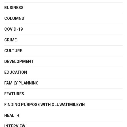
BUSINESS
COLUMNS
COVID-19
CRIME
CULTURE
DEVELOPMENT
EDUCATION
FAMILY PLANNING
FEATURES
FINDING PURPOSE WITH OLUWATIMILEYIN
HEALTH
INTERVIEW