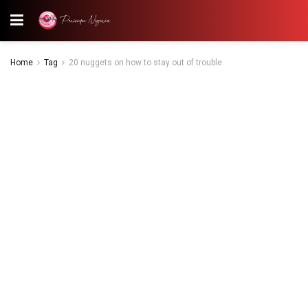
Home
Tag
20 nuggets on how to stay out of trouble