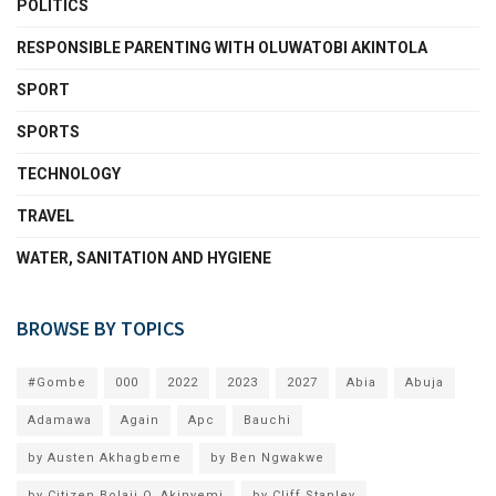
POLITICS
RESPONSIBLE PARENTING WITH OLUWATOBI AKINTOLA
SPORT
SPORTS
TECHNOLOGY
TRAVEL
WATER, SANITATION AND HYGIENE
BROWSE BY TOPICS
#Gombe
000
2022
2023
2027
Abia
Abuja
Adamawa
Again
Apc
Bauchi
by Austen Akhagbeme
by Ben Ngwakwe
by Citizen Bolaji O. Akinyemi
by Cliff Stanley