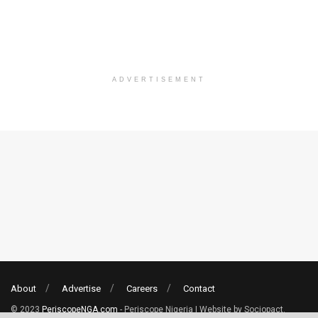
ADVERTISEMENT
About
Advertise
Careers
Contact
© 2023
PeriscopeNGA.com
- Periscope Nigeria | Website by Sociopact.