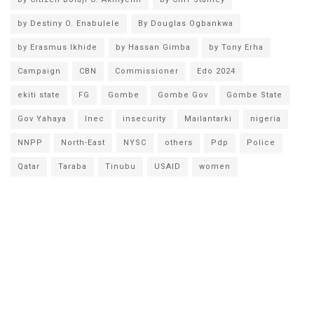
by Destiny O. Enabulele
By Douglas Ogbankwa
by Erasmus Ikhide
by Hassan Gimba
by Tony Erha
Campaign
CBN
Commissioner
Edo 2024
ekiti state
FG
Gombe
Gombe Gov
Gombe State
Gov Yahaya
Inec
insecurity
Mailantarki
nigeria
NNPP
North-East
NYSC
others
Pdp
Police
Qatar
Taraba
Tinubu
USAID
women