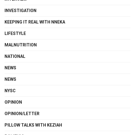
INVESTIGATION
KEEPING IT REAL WITH NNEKA
LIFESTYLE
MALNUTRITION
NATIONAL
NEWS
NEWS
NYSC
OPINION
OPINION/LETTER
PILLOW TALKS WITH KEZIAH