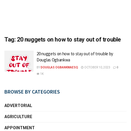
Tag:
20 nuggets on how to stay out of trouble
20 nuggets on how to stay out of trouble by
Douglas Ogbankwa
BY
DOUGLAS OGBANKWAESQ
OCTOBER 10, 2023
0
1K
BROWSE BY CATEGORIES
ADVERTORIAL
AGRICULTURE
APPOINTMENT