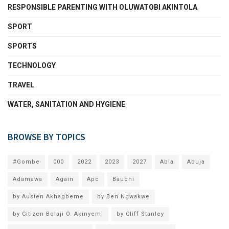
RESPONSIBLE PARENTING WITH OLUWATOBI AKINTOLA
SPORT
SPORTS
TECHNOLOGY
TRAVEL
WATER, SANITATION AND HYGIENE
BROWSE BY TOPICS
#Gombe
000
2022
2023
2027
Abia
Abuja
Adamawa
Again
Apc
Bauchi
by Austen Akhagbeme
by Ben Ngwakwe
by Citizen Bolaji O. Akinyemi
by Cliff Stanley