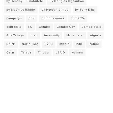
by Destiny O. Enabulele
By Douglas Ogbankwa
by Erasmus Ikhide
by Hassan Gimba
by Tony Erha
Campaign
CBN
Commissioner
Edo 2024
ekiti state
FG
Gombe
Gombe Gov
Gombe State
Gov Yahaya
Inec
insecurity
Mailantarki
nigeria
NNPP
North-East
NYSC
others
Pdp
Police
Qatar
Taraba
Tinubu
USAID
women