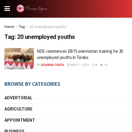
Home
Tag
20 unemployed youths
Tag:
20 unemployed youths
NDE commences EBTS orientation training for 20
unemployed youths in Taraba
BY
ADANMA ODEFA
MAY 17, 2024
0
1K
BROWSE BY CATEGORIES
ADVERTORIAL
AGRICULTURE
APPOINTMENT
BUSINESS