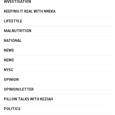
INVESTIGATION
KEEPING IT REAL WITH NNEKA
LIFESTYLE
MALNUTRITION
NATIONAL
NEWS
NEWS
NYSC
OPINION
OPINION/LETTER
PILLOW TALKS WITH KEZIAH
POLITICS