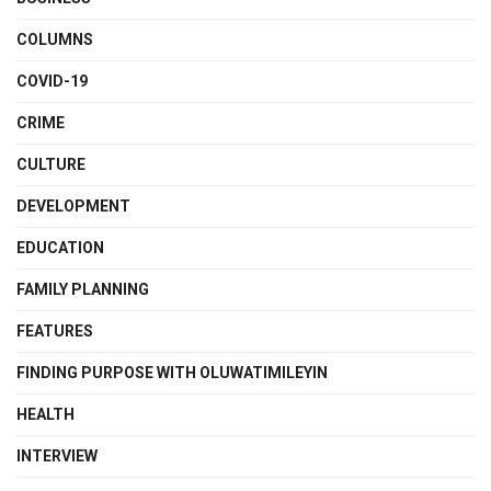
COLUMNS
COVID-19
CRIME
CULTURE
DEVELOPMENT
EDUCATION
FAMILY PLANNING
FEATURES
FINDING PURPOSE WITH OLUWATIMILEYIN
HEALTH
INTERVIEW