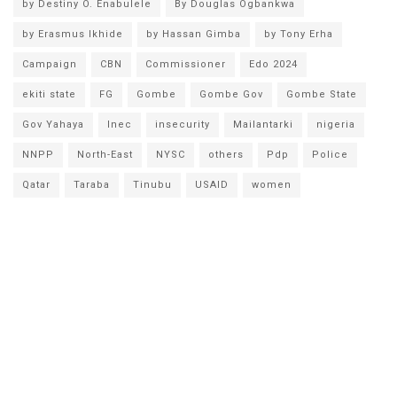
by Destiny O. Enabulele
By Douglas Ogbankwa
by Erasmus Ikhide
by Hassan Gimba
by Tony Erha
Campaign
CBN
Commissioner
Edo 2024
ekiti state
FG
Gombe
Gombe Gov
Gombe State
Gov Yahaya
Inec
insecurity
Mailantarki
nigeria
NNPP
North-East
NYSC
others
Pdp
Police
Qatar
Taraba
Tinubu
USAID
women