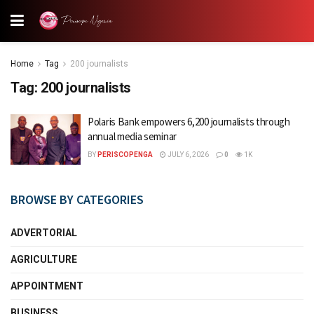
Home
Tag
200 journalists
Tag:
200 journalists
Polaris Bank empowers 6,200 journalists through
annual media seminar
BY
PERISCOPENGA
JULY 6, 2026
0
1K
BROWSE BY CATEGORIES
ADVERTORIAL
AGRICULTURE
APPOINTMENT
BUSINESS