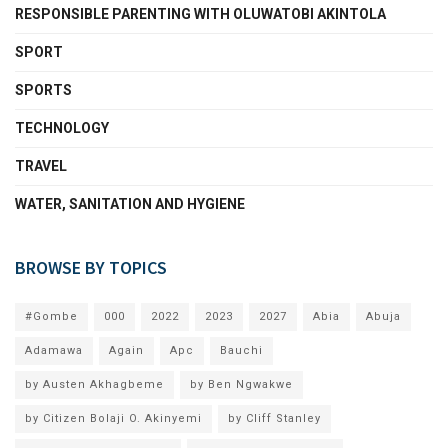
RESPONSIBLE PARENTING WITH OLUWATOBI AKINTOLA
SPORT
SPORTS
TECHNOLOGY
TRAVEL
WATER, SANITATION AND HYGIENE
BROWSE BY TOPICS
#Gombe
000
2022
2023
2027
Abia
Abuja
Adamawa
Again
Apc
Bauchi
by Austen Akhagbeme
by Ben Ngwakwe
by Citizen Bolaji O. Akinyemi
by Cliff Stanley