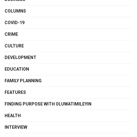
COLUMNS
COVID-19
CRIME
CULTURE
DEVELOPMENT
EDUCATION
FAMILY PLANNING
FEATURES
FINDING PURPOSE WITH OLUWATIMILEYIN
HEALTH
INTERVIEW