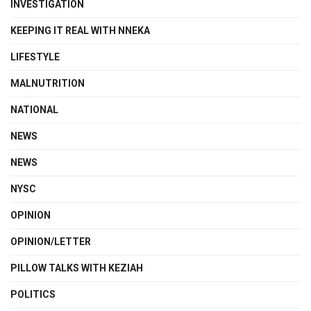
INVESTIGATION
KEEPING IT REAL WITH NNEKA
LIFESTYLE
MALNUTRITION
NATIONAL
NEWS
NEWS
NYSC
OPINION
OPINION/LETTER
PILLOW TALKS WITH KEZIAH
POLITICS