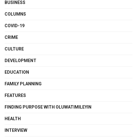
BUSINESS
COLUMNS
COVID-19
CRIME
CULTURE
DEVELOPMENT
EDUCATION
FAMILY PLANNING
FEATURES
FINDING PURPOSE WITH OLUWATIMILEYIN
HEALTH
INTERVIEW