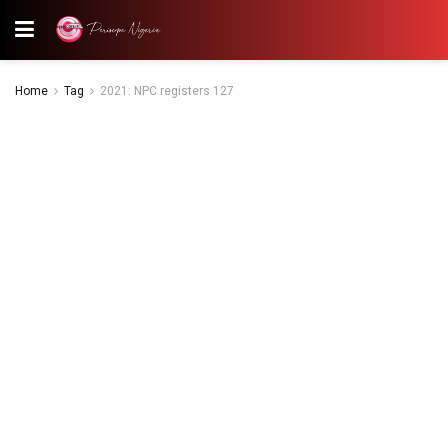
Home
Tag
2021: NPC registers 127