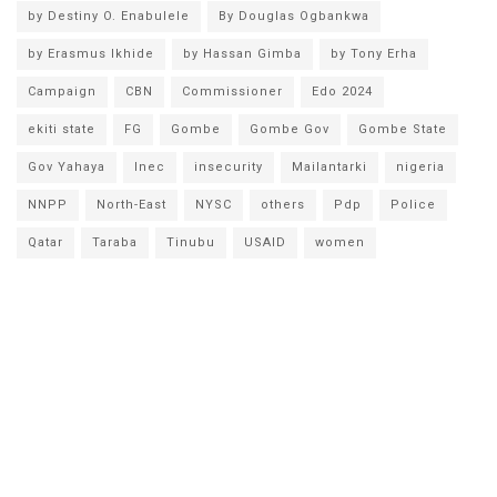
by Destiny O. Enabulele
By Douglas Ogbankwa
by Erasmus Ikhide
by Hassan Gimba
by Tony Erha
Campaign
CBN
Commissioner
Edo 2024
ekiti state
FG
Gombe
Gombe Gov
Gombe State
Gov Yahaya
Inec
insecurity
Mailantarki
nigeria
NNPP
North-East
NYSC
others
Pdp
Police
Qatar
Taraba
Tinubu
USAID
women