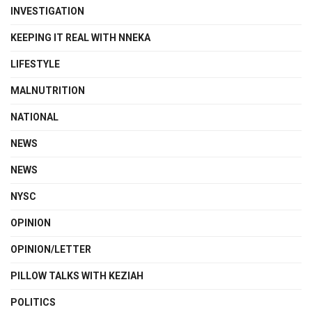
INVESTIGATION
KEEPING IT REAL WITH NNEKA
LIFESTYLE
MALNUTRITION
NATIONAL
NEWS
NEWS
NYSC
OPINION
OPINION/LETTER
PILLOW TALKS WITH KEZIAH
POLITICS