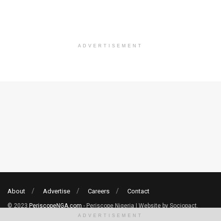
ADVERTISEMENT
About
Advertise
Careers
Contact
© 2023
PeriscopeNGA.com
- Periscope Nigeria | Website by Sociopact.
ADVERTISEMENT