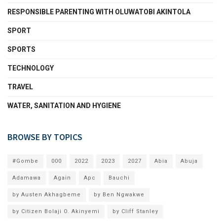
RESPONSIBLE PARENTING WITH OLUWATOBI AKINTOLA
SPORT
SPORTS
TECHNOLOGY
TRAVEL
WATER, SANITATION AND HYGIENE
BROWSE BY TOPICS
#Gombe
000
2022
2023
2027
Abia
Abuja
Adamawa
Again
Apc
Bauchi
by Austen Akhagbeme
by Ben Ngwakwe
by Citizen Bolaji O. Akinyemi
by Cliff Stanley