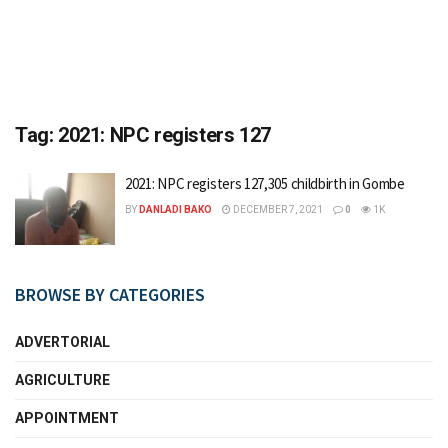
Tag:
2021: NPC registers 127
2021: NPC registers 127,305 childbirth in Gombe
BY
DANLADI BAKO
DECEMBER 7, 2021
0
1K
BROWSE BY CATEGORIES
ADVERTORIAL
AGRICULTURE
APPOINTMENT