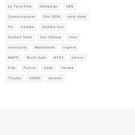
by Tony Erha
Campaign
CBN
Commissioner
Edo 2024
ekiti state
FG
Gombe
Gombe Gov
Gombe State
Gov Yahaya
Inec
insecurity
Mailantarki
nigeria
NNPP
North-East
NYSC
others
Pdp
Police
Qatar
Taraba
Tinubu
USAID
women