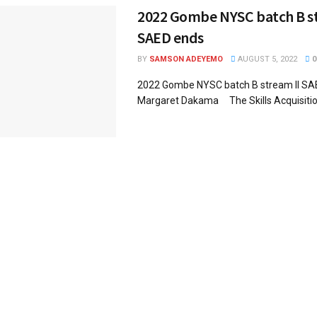
2022 Gombe NYSC batch B st
SAED ends
BY
SAMSON ADEYEMO
AUGUST 5, 2022
0
2022 Gombe NYSC batch B stream II 
Margaret Dakama The Skills Acquisition