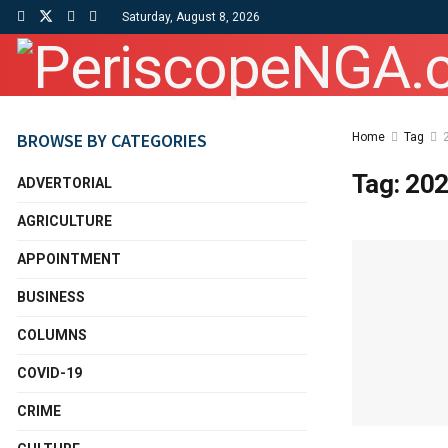
Saturday, August 8, 2026
BROWSE BY CATEGORIES
Home
Tag
Tag:
202
ADVERTORIAL
AGRICULTURE
APPOINTMENT
BUSINESS
COLUMNS
COVID-19
CRIME