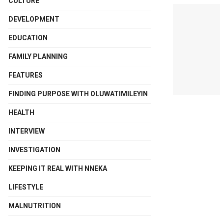
CULTURE
DEVELOPMENT
EDUCATION
FAMILY PLANNING
FEATURES
FINDING PURPOSE WITH OLUWATIMILEYIN
HEALTH
INTERVIEW
INVESTIGATION
KEEPING IT REAL WITH NNEKA
LIFESTYLE
MALNUTRITION