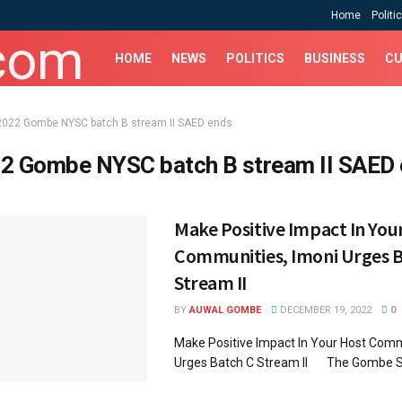
Home
Politi
HOME
NEWS
POLITICS
BUSINESS
CU
2022 Gombe NYSC batch B stream II SAED ends
2 Gombe NYSC batch B stream II SAED
Make Positive Impact In You
Communities, Imoni Urges B
Stream II
BY
AUWAL GOMBE
DECEMBER 19, 2022
0
Make Positive Impact In Your Host Comm
Urges Batch C Stream II The Gombe St