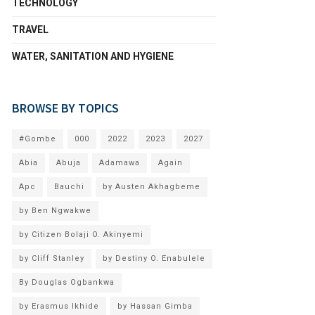
TECHNOLOGY
TRAVEL
WATER, SANITATION AND HYGIENE
BROWSE BY TOPICS
#Gombe
000
2022
2023
2027
Abia
Abuja
Adamawa
Again
Apc
Bauchi
by Austen Akhagbeme
by Ben Ngwakwe
by Citizen Bolaji O. Akinyemi
by Cliff Stanley
by Destiny O. Enabulele
By Douglas Ogbankwa
by Erasmus Ikhide
by Hassan Gimba