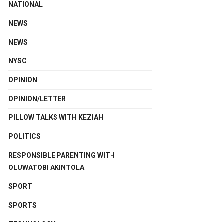
NATIONAL
NEWS
NEWS
NYSC
OPINION
OPINION/LETTER
PILLOW TALKS WITH KEZIAH
POLITICS
RESPONSIBLE PARENTING WITH
OLUWATOBI AKINTOLA
SPORT
SPORTS