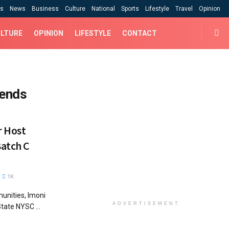
cs
News
Business
Culture
National
Sports
Lifestyle
Travel
Opinion
LTURE
OPINION
LIFESTYLE
CONTACT
 ends
r Host
atch C
1K
unities, Imoni
ADVERTISEMENT
ate NYSC ...