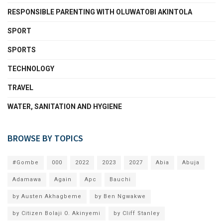
RESPONSIBLE PARENTING WITH OLUWATOBI AKINTOLA
SPORT
SPORTS
TECHNOLOGY
TRAVEL
WATER, SANITATION AND HYGIENE
BROWSE BY TOPICS
#Gombe
000
2022
2023
2027
Abia
Abuja
Adamawa
Again
Apc
Bauchi
by Austen Akhagbeme
by Ben Ngwakwe
by Citizen Bolaji O. Akinyemi
by Cliff Stanley