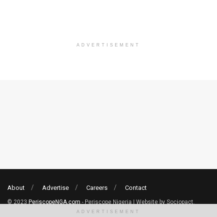
ADVERTISEMENT
About
Advertise
Careers
Contact
© 2023
PeriscopeNGA.com
- Periscope Nigeria | Website by Sociopact.
ADVERTISEMENT