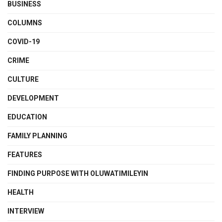
BUSINESS
COLUMNS
COVID-19
CRIME
CULTURE
DEVELOPMENT
EDUCATION
FAMILY PLANNING
FEATURES
FINDING PURPOSE WITH OLUWATIMILEYIN
HEALTH
INTERVIEW