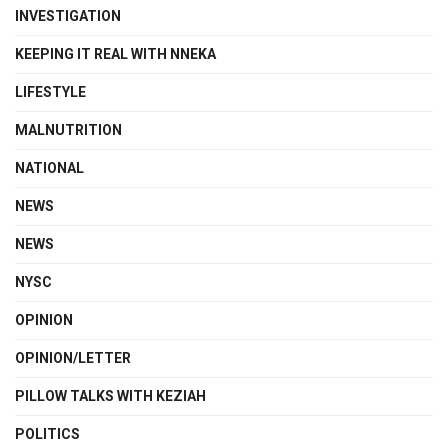
INVESTIGATION
KEEPING IT REAL WITH NNEKA
LIFESTYLE
MALNUTRITION
NATIONAL
NEWS
NEWS
NYSC
OPINION
OPINION/LETTER
PILLOW TALKS WITH KEZIAH
POLITICS