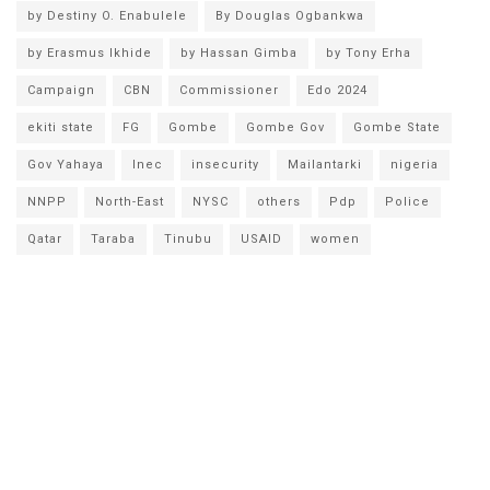
by Destiny O. Enabulele
By Douglas Ogbankwa
by Erasmus Ikhide
by Hassan Gimba
by Tony Erha
Campaign
CBN
Commissioner
Edo 2024
ekiti state
FG
Gombe
Gombe Gov
Gombe State
Gov Yahaya
Inec
insecurity
Mailantarki
nigeria
NNPP
North-East
NYSC
others
Pdp
Police
Qatar
Taraba
Tinubu
USAID
women