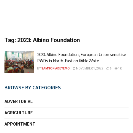
Tag:
2023: Albino Foundation
2023: Albino Foundation, European Union sensitise
PWDs in North-East on #Able2Vote
BY
SAMSON ADEYEMO
NOVEMBER 1, 2022
0
1K
BROWSE BY CATEGORIES
ADVERTORIAL
AGRICULTURE
APPOINTMENT