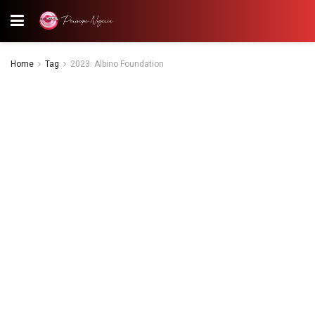
Home
Tag
2023: Albino Foundation