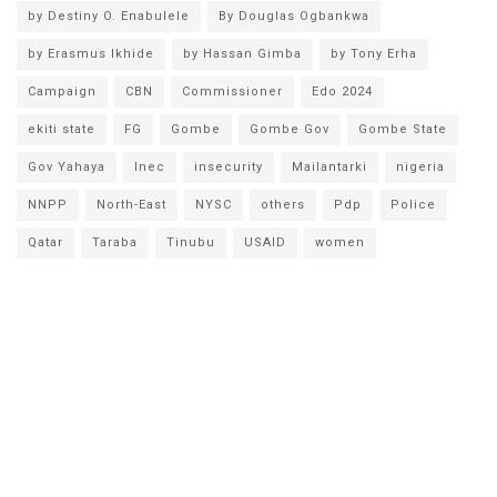
by Destiny O. Enabulele
By Douglas Ogbankwa
by Erasmus Ikhide
by Hassan Gimba
by Tony Erha
Campaign
CBN
Commissioner
Edo 2024
ekiti state
FG
Gombe
Gombe Gov
Gombe State
Gov Yahaya
Inec
insecurity
Mailantarki
nigeria
NNPP
North-East
NYSC
others
Pdp
Police
Qatar
Taraba
Tinubu
USAID
women