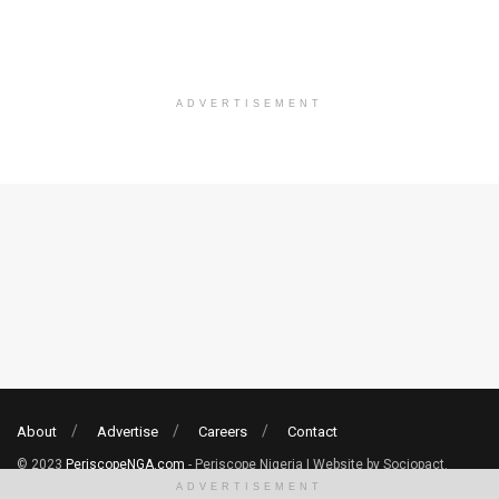
ADVERTISEMENT
About
Advertise
Careers
Contact
© 2023
PeriscopeNGA.com
- Periscope Nigeria | Website by Sociopact.
ADVERTISEMENT