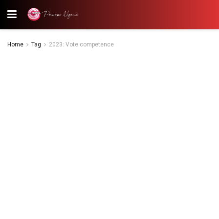
Home
Tag
2023: Vote competence