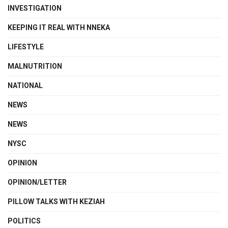
INVESTIGATION
KEEPING IT REAL WITH NNEKA
LIFESTYLE
MALNUTRITION
NATIONAL
NEWS
NEWS
NYSC
OPINION
OPINION/LETTER
PILLOW TALKS WITH KEZIAH
POLITICS