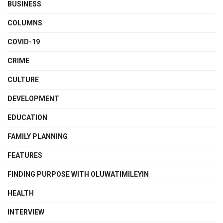
BUSINESS
COLUMNS
COVID-19
CRIME
CULTURE
DEVELOPMENT
EDUCATION
FAMILY PLANNING
FEATURES
FINDING PURPOSE WITH OLUWATIMILEYIN
HEALTH
INTERVIEW