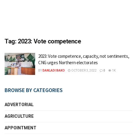
Tag:
2023: Vote competence
2023: Vote competence, capacity, not sentiments,
CNG urges Northern electorates
BY
DANLADI BAKO
OCTOBER 3, 2022
0
1K
BROWSE BY CATEGORIES
ADVERTORIAL
AGRICULTURE
APPOINTMENT