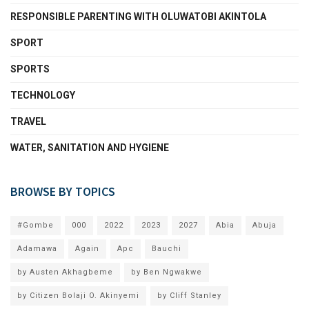
RESPONSIBLE PARENTING WITH OLUWATOBI AKINTOLA
SPORT
SPORTS
TECHNOLOGY
TRAVEL
WATER, SANITATION AND HYGIENE
BROWSE BY TOPICS
#Gombe
000
2022
2023
2027
Abia
Abuja
Adamawa
Again
Apc
Bauchi
by Austen Akhagbeme
by Ben Ngwakwe
by Citizen Bolaji O. Akinyemi
by Cliff Stanley