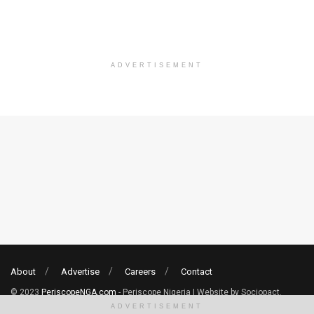
ADVERTISEMENT
About
Advertise
Careers
Contact
© 2023
PeriscopeNGA.com
- Periscope Nigeria | Website by Sociopact.
ADVERTISEMENT