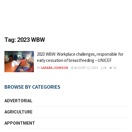
Tag:
2023 WBW
2023 WBW: Workplace challenges, responsible for
early cessation of breastfeeding – UNICEF
BY
LARABA JOHNSON
AUGUST 12, 2023
0
1K
BROWSE BY CATEGORIES
ADVERTORIAL
AGRICULTURE
APPOINTMENT