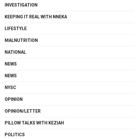
INVESTIGATION
KEEPING IT REAL WITH NNEKA
LIFESTYLE
MALNUTRITION
NATIONAL
NEWS
NEWS
NYSC
OPINION
OPINION/LETTER
PILLOW TALKS WITH KEZIAH
POLITICS