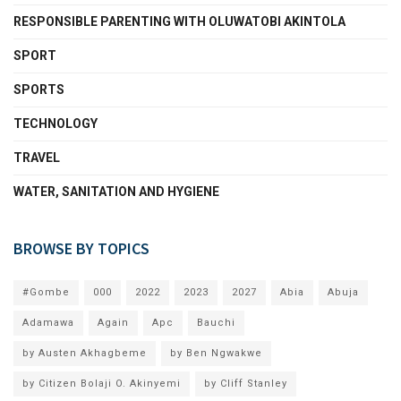
RESPONSIBLE PARENTING WITH OLUWATOBI AKINTOLA
SPORT
SPORTS
TECHNOLOGY
TRAVEL
WATER, SANITATION AND HYGIENE
BROWSE BY TOPICS
#Gombe
000
2022
2023
2027
Abia
Abuja
Adamawa
Again
Apc
Bauchi
by Austen Akhagbeme
by Ben Ngwakwe
by Citizen Bolaji O. Akinyemi
by Cliff Stanley