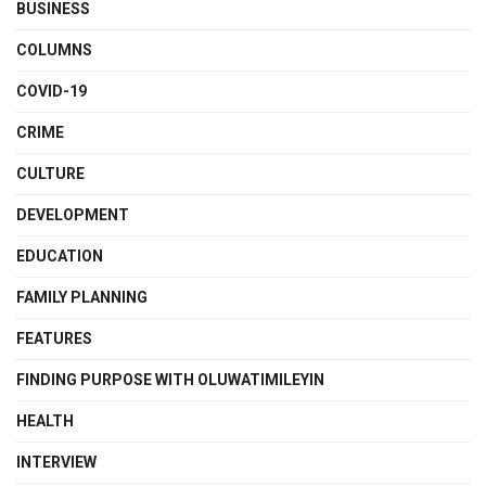
BUSINESS
COLUMNS
COVID-19
CRIME
CULTURE
DEVELOPMENT
EDUCATION
FAMILY PLANNING
FEATURES
FINDING PURPOSE WITH OLUWATIMILEYIN
HEALTH
INTERVIEW