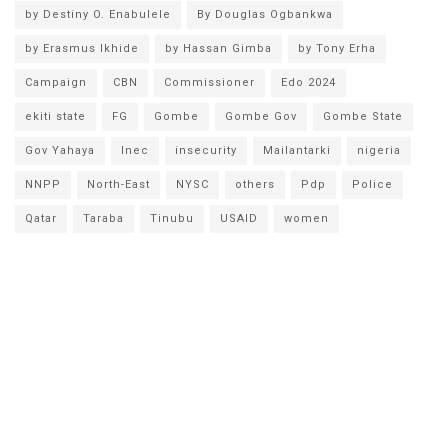
by Destiny O. Enabulele
By Douglas Ogbankwa
by Erasmus Ikhide
by Hassan Gimba
by Tony Erha
Campaign
CBN
Commissioner
Edo 2024
ekiti state
FG
Gombe
Gombe Gov
Gombe State
Gov Yahaya
Inec
insecurity
Mailantarki
nigeria
NNPP
North-East
NYSC
others
Pdp
Police
Qatar
Taraba
Tinubu
USAID
women