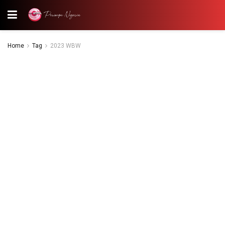
Home
Tag
2023 WBW