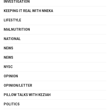
INVESTIGATION
KEEPING IT REAL WITH NNEKA
LIFESTYLE
MALNUTRITION
NATIONAL
NEWS
NEWS
NYSC
OPINION
OPINION/LETTER
PILLOW TALKS WITH KEZIAH
POLITICS