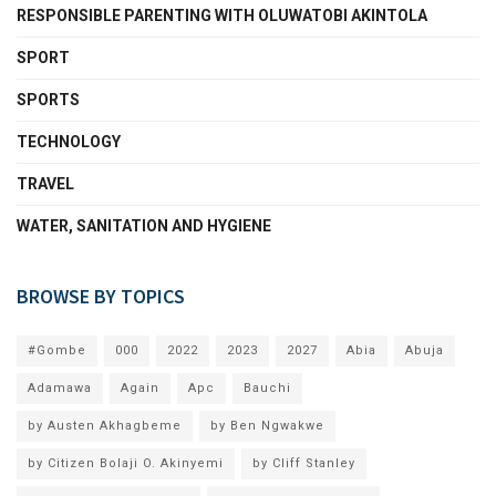
RESPONSIBLE PARENTING WITH OLUWATOBI AKINTOLA
SPORT
SPORTS
TECHNOLOGY
TRAVEL
WATER, SANITATION AND HYGIENE
BROWSE BY TOPICS
#Gombe
000
2022
2023
2027
Abia
Abuja
Adamawa
Again
Apc
Bauchi
by Austen Akhagbeme
by Ben Ngwakwe
by Citizen Bolaji O. Akinyemi
by Cliff Stanley