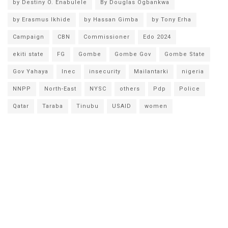
by Destiny O. Enabulele
By Douglas Ogbankwa
by Erasmus Ikhide
by Hassan Gimba
by Tony Erha
Campaign
CBN
Commissioner
Edo 2024
ekiti state
FG
Gombe
Gombe Gov
Gombe State
Gov Yahaya
Inec
insecurity
Mailantarki
nigeria
NNPP
North-East
NYSC
others
Pdp
Police
Qatar
Taraba
Tinubu
USAID
women