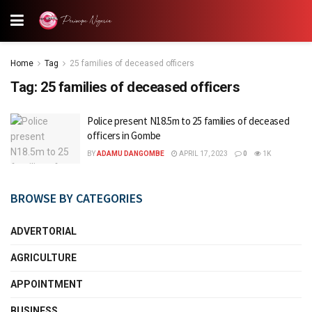
Home
Tag
25 families of deceased officers
Tag:
25 families of deceased officers
Police present N18.5m to 25 families of deceased
officers in Gombe
BY
ADAMU DANGOMBE
APRIL 17, 2023
0
1K
BROWSE BY CATEGORIES
ADVERTORIAL
AGRICULTURE
APPOINTMENT
BUSINESS