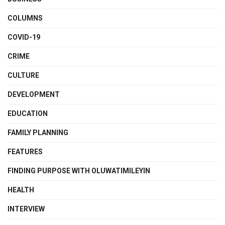
COLUMNS
COVID-19
CRIME
CULTURE
DEVELOPMENT
EDUCATION
FAMILY PLANNING
FEATURES
FINDING PURPOSE WITH OLUWATIMILEYIN
HEALTH
INTERVIEW