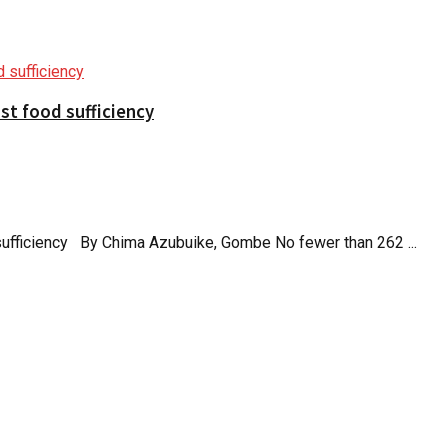
t food sufficiency
ufficiency By Chima Azubuike, Gombe No fewer than 262 ...