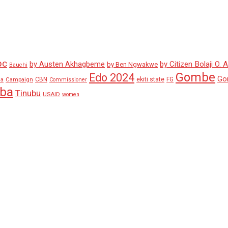
pc
by Austen Akhagbeme
by Citizen Bolaji O. 
by Ben Ngwakwe
Bauchi
Gombe
Edo 2024
Go
ekiti state
Campaign
CBN
FG
ha
Commissioner
aba
Tinubu
USAID
women