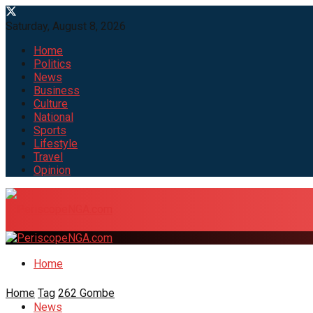
Saturday, August 8, 2026
Home
Politics
News
Business
Culture
National
Sports
Lifestyle
Travel
Opinion
Home
Home
Tag
262 Gombe
News