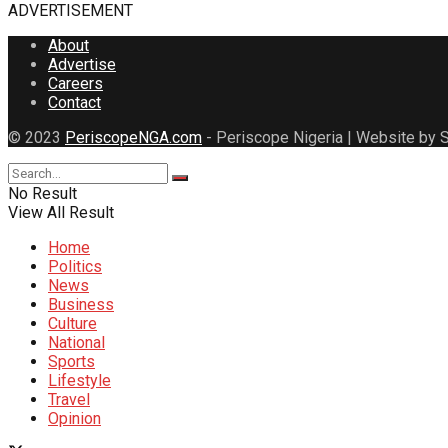
ADVERTISEMENT
About
Advertise
Careers
Contact
© 2023
PeriscopeNGA.com
- Periscope Nigeria | Website by S
No Result
View All Result
Home
Politics
News
Business
Culture
National
Sports
Lifestyle
Travel
Opinion