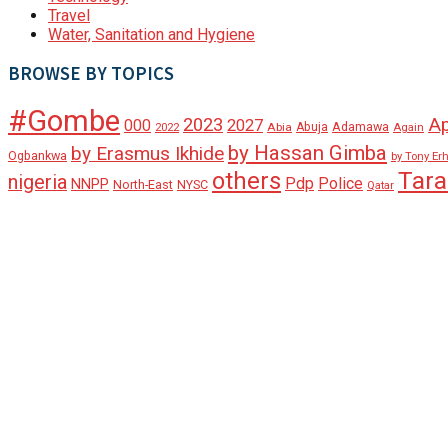
Travel
Water, Sanitation and Hygiene
BROWSE BY TOPICS
#Gombe
A
2023
000
2027
Adamawa
Abia
Abuja
2022
Again
by Hassan Gimba
by Erasmus Ikhide
Ogbankwa
by Tony Er
Tar
others
nigeria
Pdp
Police
NNPP
North-East
NYSC
Qatar