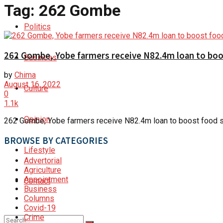
Tag:
262 Gombe
Politics
262 Gombe, Yobe farmers receive N82.4m loan to boos
Business
by
Chima
August 16, 2022
Culture
0
1.1k
Opinion
262 Gombe, Yobe farmers receive N82.4m loan to boost food s
BROWSE BY CATEGORIES
Lifestyle
Advertorial
Agriculture
Appointment
Contact
Business
Columns
Covid-19
Crime