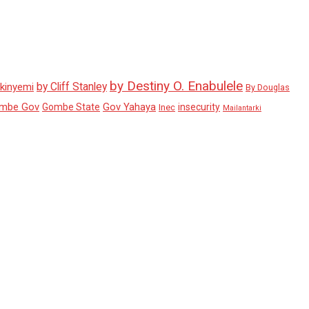
by Destiny O. Enabulele
by Cliff Stanley
Akinyemi
By Douglas
mbe Gov
Gov Yahaya
Gombe State
insecurity
Inec
Mailantarki