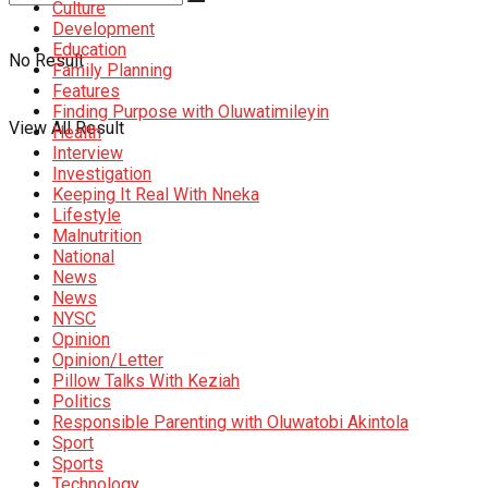
Culture
Development
Education
No Result
Family Planning
Features
Finding Purpose with Oluwatimileyin
View All Result
Health
Interview
Investigation
Keeping It Real With Nneka
Lifestyle
Malnutrition
National
News
News
NYSC
Opinion
Opinion/Letter
Pillow Talks With Keziah
Politics
Responsible Parenting with Oluwatobi Akintola
Sport
Sports
Technology