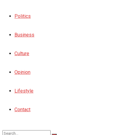
Politics
Business
Culture
Opinion
Lifestyle
Contact