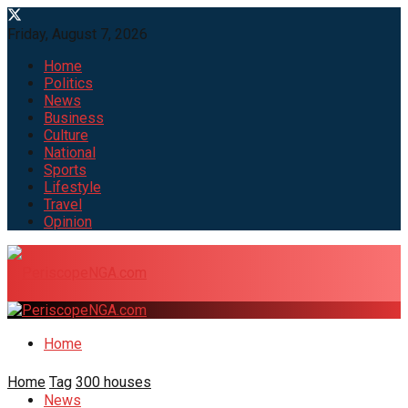
Friday, August 7, 2026
Home
Politics
News
Business
Culture
National
Sports
Lifestyle
Travel
Opinion
Home
Home
Tag
300 houses
News