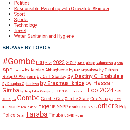
Politics
Responsible Parenting with Oluwatobi Akintola
Sport
Sports
Technology
Travel
Water, Sanitation and Hygiene
BROWSE BY TOPICS
#Gombe
2023
000
2027
Adamawa
Abia
Abuja
2022
Again
Apc
by Austen Akhagbeme
by Citizen
by Ben Ngwakwe
Bauchi
by Destiny O. Enabulele
Bolaji O. Akinyemi
by Cliff Stanley
by Hassan
by Erasmus Ikhide
By Douglas Ogbankwa
Edo 2024
Gimba
ekiti
Campaign
CBN
by Tony Erha
Commissioner
Gombe
Gombe Gov
Gov Yahaya
Gombe State
state
Inec
FG
others
nigeria
Pdp
insecurity
NNPP
North-East
NYSC
Mailantarki
Taraba
Tinubu
Police
Qatar
USAID
women