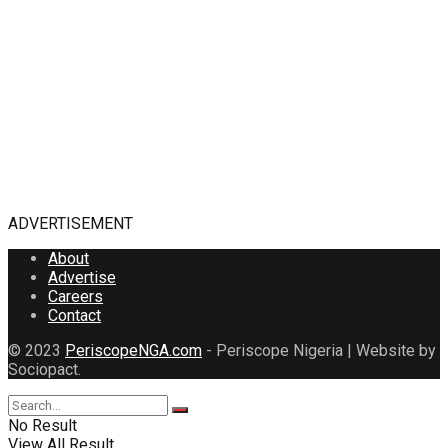
ADVERTISEMENT
About
Advertise
Careers
Contact
© 2023
PeriscopeNGA.com
- Periscope Nigeria | Website by
Sociopact.
No Result
View All Result