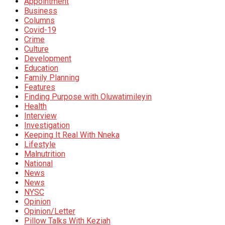
Appointment
Business
Columns
Covid-19
Crime
Culture
Development
Education
Family Planning
Features
Finding Purpose with Oluwatimileyin
Health
Interview
Investigation
Keeping It Real With Nneka
Lifestyle
Malnutrition
National
News
News
NYSC
Opinion
Opinion/Letter
Pillow Talks With Keziah