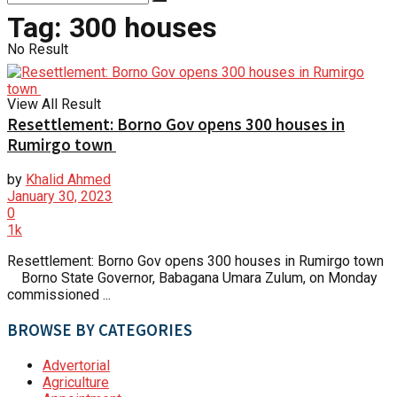
Tag:
300 houses
No Result
View All Result
Resettlement: Borno Gov opens 300 houses in
Rumirgo town
by
Khalid Ahmed
January 30, 2023
0
1k
Resettlement: Borno Gov opens 300 houses in Rumirgo town
Borno State Governor, Babagana Umara Zulum, on Monday
commissioned ...
BROWSE BY CATEGORIES
Advertorial
Agriculture