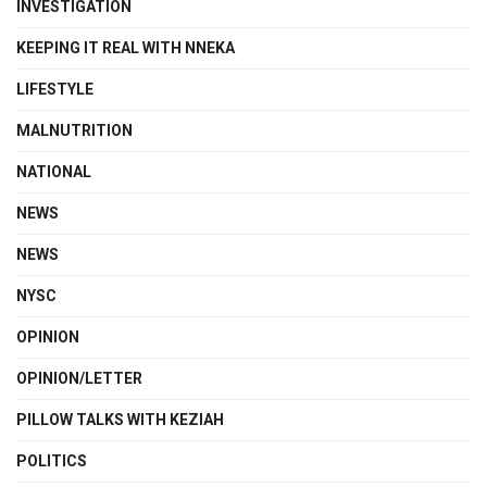
INVESTIGATION
KEEPING IT REAL WITH NNEKA
LIFESTYLE
MALNUTRITION
NATIONAL
NEWS
NEWS
NYSC
OPINION
OPINION/LETTER
PILLOW TALKS WITH KEZIAH
POLITICS