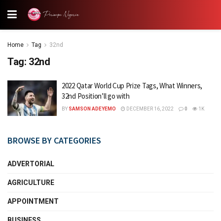
Home
Tag
32nd
Tag:
32nd
2022 Qatar World Cup Prize Tags, What Winners,
32nd Position’ll go with
BY
SAMSON ADEYEMO
DECEMBER 16, 2022
0
1K
BROWSE BY CATEGORIES
ADVERTORIAL
AGRICULTURE
APPOINTMENT
BUSINESS