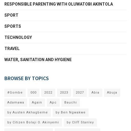
RESPONSIBLE PARENTING WITH OLUWATOBI AKINTOLA
SPORT
SPORTS
TECHNOLOGY
TRAVEL
WATER, SANITATION AND HYGIENE
BROWSE BY TOPICS
#Gombe
000
2022
2023
2027
Abia
Abuja
Adamawa
Again
Apc
Bauchi
by Austen Akhagbeme
by Ben Ngwakwe
by Citizen Bolaji O. Akinyemi
by Cliff Stanley