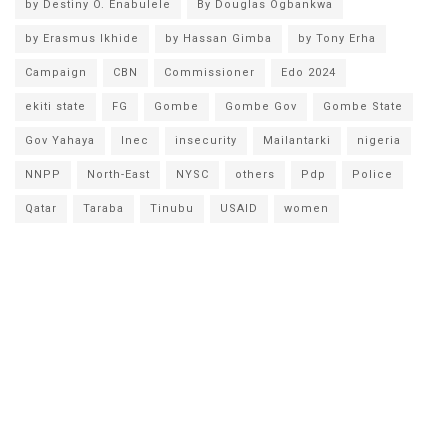
by Destiny O. Enabulele
By Douglas Ogbankwa
by Erasmus Ikhide
by Hassan Gimba
by Tony Erha
Campaign
CBN
Commissioner
Edo 2024
ekiti state
FG
Gombe
Gombe Gov
Gombe State
Gov Yahaya
Inec
insecurity
Mailantarki
nigeria
NNPP
North-East
NYSC
others
Pdp
Police
Qatar
Taraba
Tinubu
USAID
women