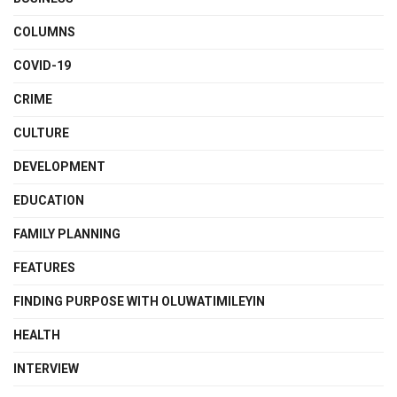
COLUMNS
COVID-19
CRIME
CULTURE
DEVELOPMENT
EDUCATION
FAMILY PLANNING
FEATURES
FINDING PURPOSE WITH OLUWATIMILEYIN
HEALTH
INTERVIEW