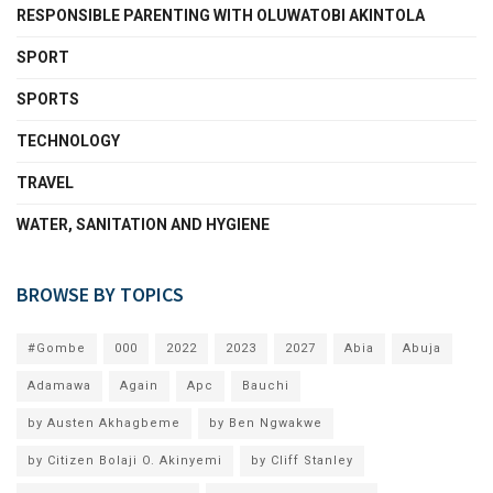
RESPONSIBLE PARENTING WITH OLUWATOBI AKINTOLA
SPORT
SPORTS
TECHNOLOGY
TRAVEL
WATER, SANITATION AND HYGIENE
BROWSE BY TOPICS
#Gombe
000
2022
2023
2027
Abia
Abuja
Adamawa
Again
Apc
Bauchi
by Austen Akhagbeme
by Ben Ngwakwe
by Citizen Bolaji O. Akinyemi
by Cliff Stanley