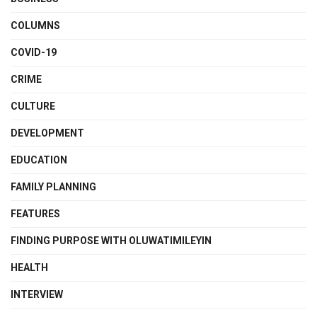
COLUMNS
COVID-19
CRIME
CULTURE
DEVELOPMENT
EDUCATION
FAMILY PLANNING
FEATURES
FINDING PURPOSE WITH OLUWATIMILEYIN
HEALTH
INTERVIEW