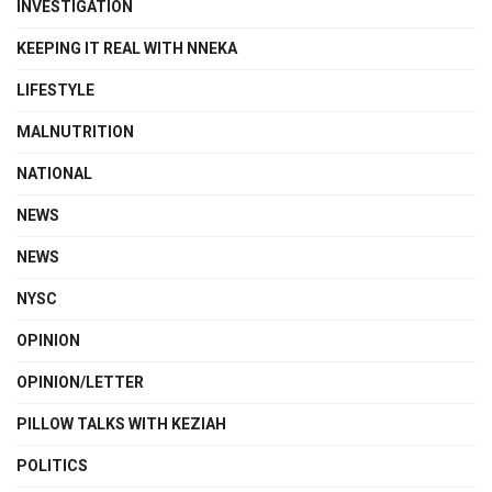
INVESTIGATION
KEEPING IT REAL WITH NNEKA
LIFESTYLE
MALNUTRITION
NATIONAL
NEWS
NEWS
NYSC
OPINION
OPINION/LETTER
PILLOW TALKS WITH KEZIAH
POLITICS