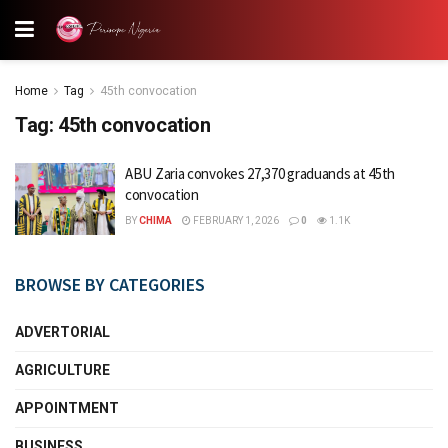
Home
Tag
45th convocation
Tag:
45th convocation
ABU Zaria convokes 27,370 graduands at 45th
convocation
BY
CHIMA
FEBRUARY 1, 2026
0
1.1K
BROWSE BY CATEGORIES
ADVERTORIAL
AGRICULTURE
APPOINTMENT
BUSINESS