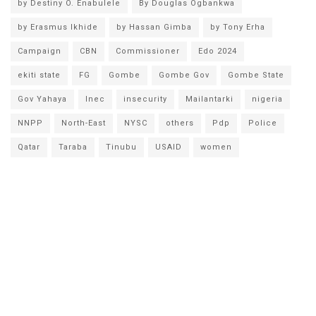
by Destiny O. Enabulele
By Douglas Ogbankwa
by Erasmus Ikhide
by Hassan Gimba
by Tony Erha
Campaign
CBN
Commissioner
Edo 2024
ekiti state
FG
Gombe
Gombe Gov
Gombe State
Gov Yahaya
Inec
insecurity
Mailantarki
nigeria
NNPP
North-East
NYSC
others
Pdp
Police
Qatar
Taraba
Tinubu
USAID
women