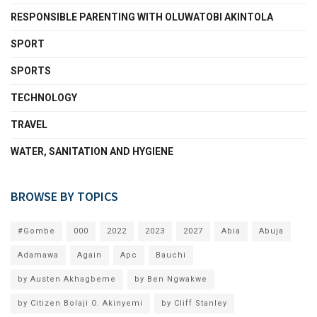
RESPONSIBLE PARENTING WITH OLUWATOBI AKINTOLA
SPORT
SPORTS
TECHNOLOGY
TRAVEL
WATER, SANITATION AND HYGIENE
BROWSE BY TOPICS
#Gombe
000
2022
2023
2027
Abia
Abuja
Adamawa
Again
Apc
Bauchi
by Austen Akhagbeme
by Ben Ngwakwe
by Citizen Bolaji O. Akinyemi
by Cliff Stanley