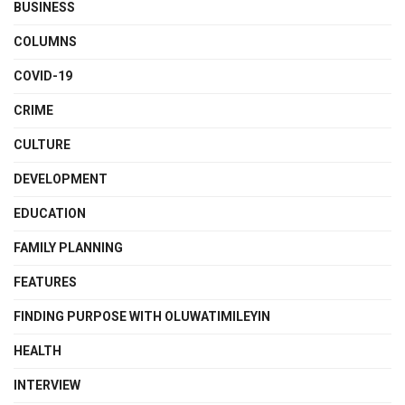
BUSINESS
COLUMNS
COVID-19
CRIME
CULTURE
DEVELOPMENT
EDUCATION
FAMILY PLANNING
FEATURES
FINDING PURPOSE WITH OLUWATIMILEYIN
HEALTH
INTERVIEW