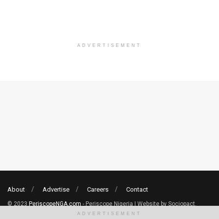
ADVERTISEMENT
About
Advertise
Careers
Contact
© 2023
PeriscopeNGA.com
- Periscope Nigeria | Website by Sociopact.
ADVERTISEMENT