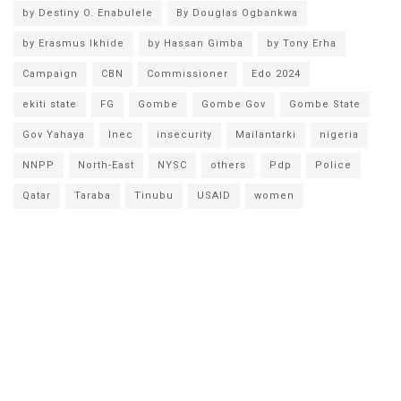
by Destiny O. Enabulele
By Douglas Ogbankwa
by Erasmus Ikhide
by Hassan Gimba
by Tony Erha
Campaign
CBN
Commissioner
Edo 2024
ekiti state
FG
Gombe
Gombe Gov
Gombe State
Gov Yahaya
Inec
insecurity
Mailantarki
nigeria
NNPP
North-East
NYSC
others
Pdp
Police
Qatar
Taraba
Tinubu
USAID
women