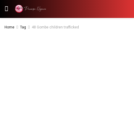
Home
Tag
48 Gombe children trafficked