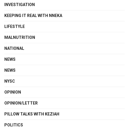
INVESTIGATION
KEEPING IT REAL WITH NNEKA
LIFESTYLE
MALNUTRITION
NATIONAL
NEWS
NEWS
NYSC
OPINION
OPINION/LETTER
PILLOW TALKS WITH KEZIAH
POLITICS