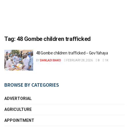
Tag:
48 Gombe children trafficked
48 Gombe children trafficked – Gov Yahaya
BY
DANLADI BAKO
FEBRUARY 28, 2026
0
1K
BROWSE BY CATEGORIES
ADVERTORIAL
AGRICULTURE
APPOINTMENT