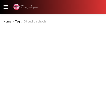
Home
Tag
50 public schools