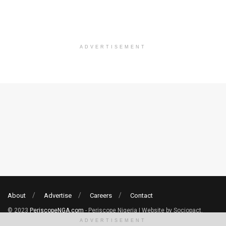
ADVERTISEMENT
About
Advertise
Careers
Contact
© 2023
PeriscopeNGA.com
- Periscope Nigeria | Website by Sociopact.
ADVERTISEMENT