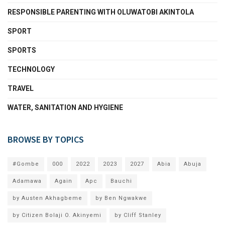
RESPONSIBLE PARENTING WITH OLUWATOBI AKINTOLA
SPORT
SPORTS
TECHNOLOGY
TRAVEL
WATER, SANITATION AND HYGIENE
BROWSE BY TOPICS
#Gombe
000
2022
2023
2027
Abia
Abuja
Adamawa
Again
Apc
Bauchi
by Austen Akhagbeme
by Ben Ngwakwe
by Citizen Bolaji O. Akinyemi
by Cliff Stanley