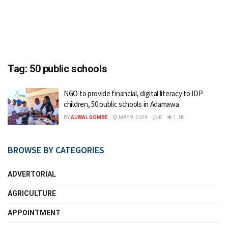
Tag:
50 public schools
NGO to provide financial, digital literacy to IDP
children, 50 public schools in Adamawa
BY
AUWAL GOMBE
MAY 9, 2024
0
1.1K
BROWSE BY CATEGORIES
ADVERTORIAL
AGRICULTURE
APPOINTMENT