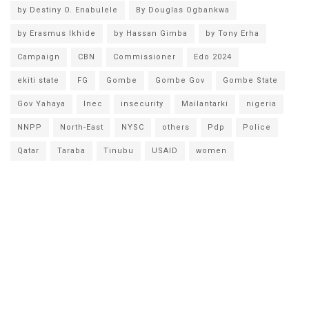
by Destiny O. Enabulele
By Douglas Ogbankwa
by Erasmus Ikhide
by Hassan Gimba
by Tony Erha
Campaign
CBN
Commissioner
Edo 2024
ekiti state
FG
Gombe
Gombe Gov
Gombe State
Gov Yahaya
Inec
insecurity
Mailantarki
nigeria
NNPP
North-East
NYSC
others
Pdp
Police
Qatar
Taraba
Tinubu
USAID
women