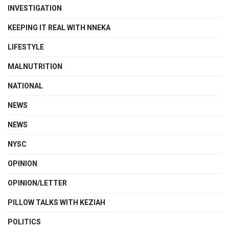
INVESTIGATION
KEEPING IT REAL WITH NNEKA
LIFESTYLE
MALNUTRITION
NATIONAL
NEWS
NEWS
NYSC
OPINION
OPINION/LETTER
PILLOW TALKS WITH KEZIAH
POLITICS