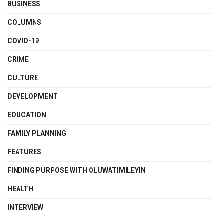
BUSINESS
COLUMNS
COVID-19
CRIME
CULTURE
DEVELOPMENT
EDUCATION
FAMILY PLANNING
FEATURES
FINDING PURPOSE WITH OLUWATIMILEYIN
HEALTH
INTERVIEW