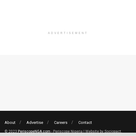
ADVERTISEMENT
About
Advertise
Careers
Contact
© 2023
PeriscopeNGA.com
- Periscope Nigeria | Website by Sociopact.