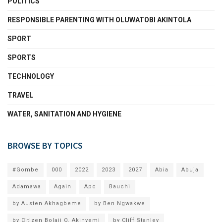
POLITICS
RESPONSIBLE PARENTING WITH OLUWATOBI AKINTOLA
SPORT
SPORTS
TECHNOLOGY
TRAVEL
WATER, SANITATION AND HYGIENE
BROWSE BY TOPICS
#Gombe
000
2022
2023
2027
Abia
Abuja
Adamawa
Again
Apc
Bauchi
by Austen Akhagbeme
by Ben Ngwakwe
by Citizen Bolaji O. Akinyemi
by Cliff Stanley