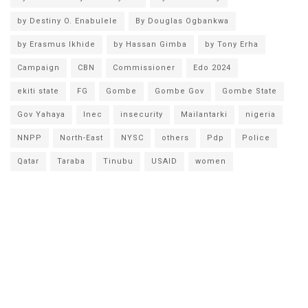
by Destiny O. Enabulele
By Douglas Ogbankwa
by Erasmus Ikhide
by Hassan Gimba
by Tony Erha
Campaign
CBN
Commissioner
Edo 2024
ekiti state
FG
Gombe
Gombe Gov
Gombe State
Gov Yahaya
Inec
insecurity
Mailantarki
nigeria
NNPP
North-East
NYSC
others
Pdp
Police
Qatar
Taraba
Tinubu
USAID
women