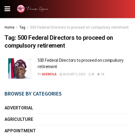
Home
Tag
500 Federal Directors to proceed on compulsory retirement
Tag:
500 Federal Directors to proceed on
compulsory retirement
500 Federal Directors to proceed on compulsory
retirement
BY
ADEMOLA
AUGUST 3, 2023
0
1K
BROWSE BY CATEGORIES
ADVERTORIAL
AGRICULTURE
APPOINTMENT