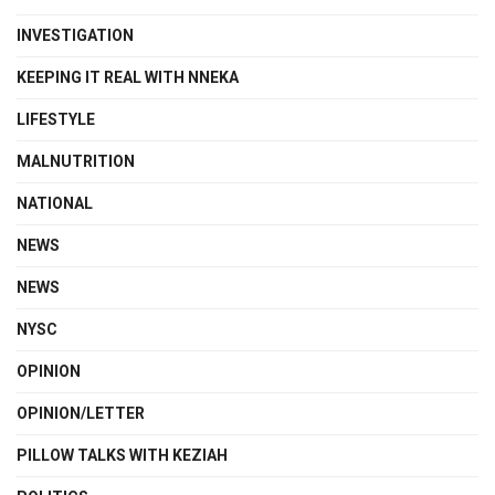
INVESTIGATION
KEEPING IT REAL WITH NNEKA
LIFESTYLE
MALNUTRITION
NATIONAL
NEWS
NEWS
NYSC
OPINION
OPINION/LETTER
PILLOW TALKS WITH KEZIAH