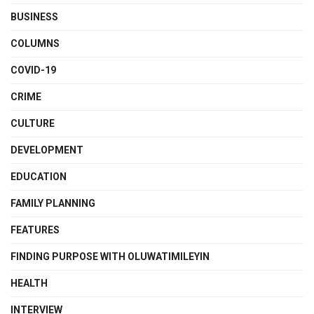
BUSINESS
COLUMNS
COVID-19
CRIME
CULTURE
DEVELOPMENT
EDUCATION
FAMILY PLANNING
FEATURES
FINDING PURPOSE WITH OLUWATIMILEYIN
HEALTH
INTERVIEW