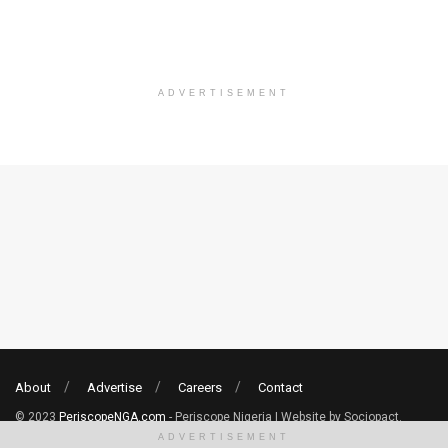
ADVERTISEMENT
About
Advertise
Careers
Contact
© 2023
PeriscopeNGA.com
- Periscope Nigeria | Website by Sociopact.
ADVERTISEMENT