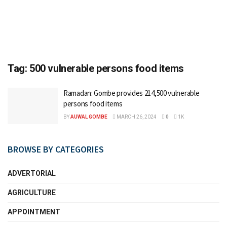
Tag:
500 vulnerable persons food items
Ramadan: Gombe provides 214,500 vulnerable
persons food items
BY
AUWAL GOMBE
MARCH 26, 2024
0
1K
BROWSE BY CATEGORIES
ADVERTORIAL
AGRICULTURE
APPOINTMENT