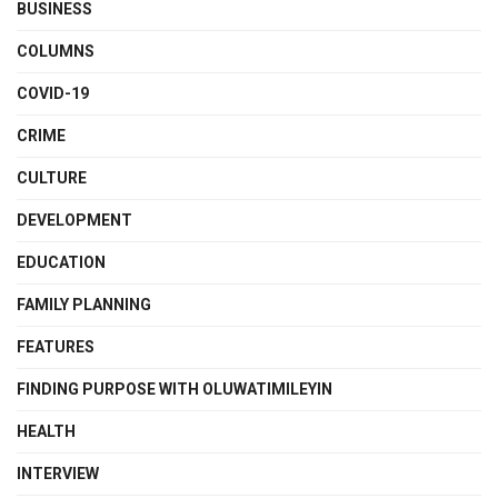
BUSINESS
COLUMNS
COVID-19
CRIME
CULTURE
DEVELOPMENT
EDUCATION
FAMILY PLANNING
FEATURES
FINDING PURPOSE WITH OLUWATIMILEYIN
HEALTH
INTERVIEW