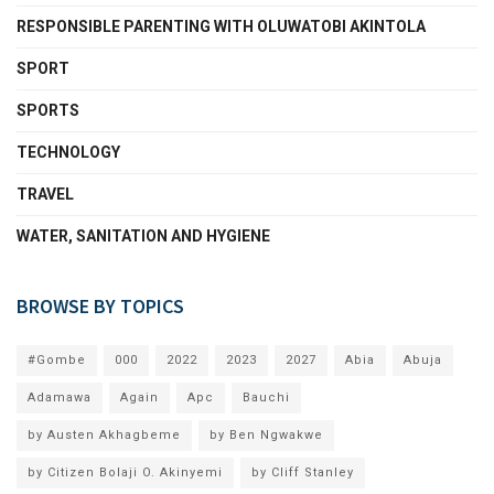
RESPONSIBLE PARENTING WITH OLUWATOBI AKINTOLA
SPORT
SPORTS
TECHNOLOGY
TRAVEL
WATER, SANITATION AND HYGIENE
BROWSE BY TOPICS
#Gombe
000
2022
2023
2027
Abia
Abuja
Adamawa
Again
Apc
Bauchi
by Austen Akhagbeme
by Ben Ngwakwe
by Citizen Bolaji O. Akinyemi
by Cliff Stanley