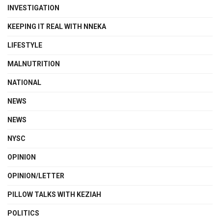
INVESTIGATION
KEEPING IT REAL WITH NNEKA
LIFESTYLE
MALNUTRITION
NATIONAL
NEWS
NEWS
NYSC
OPINION
OPINION/LETTER
PILLOW TALKS WITH KEZIAH
POLITICS