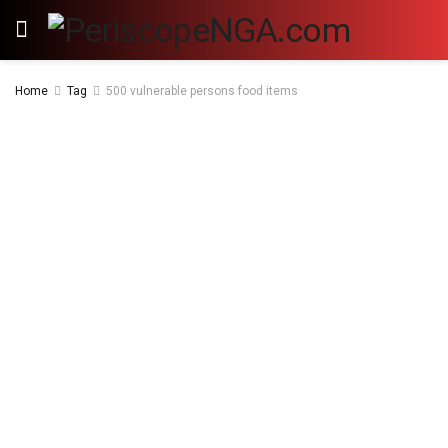
Home
Tag
500 vulnerable persons food items