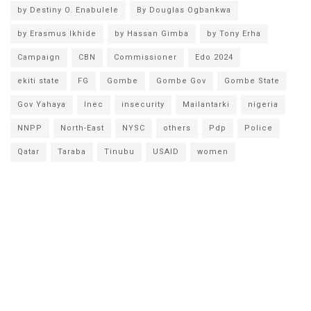
by Destiny O. Enabulele
By Douglas Ogbankwa
by Erasmus Ikhide
by Hassan Gimba
by Tony Erha
Campaign
CBN
Commissioner
Edo 2024
ekiti state
FG
Gombe
Gombe Gov
Gombe State
Gov Yahaya
Inec
insecurity
Mailantarki
nigeria
NNPP
North-East
NYSC
others
Pdp
Police
Qatar
Taraba
Tinubu
USAID
women