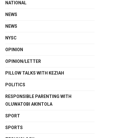
NATIONAL
NEWS
NEWS
NYSC
OPINION
OPINION/LETTER
PILLOW TALKS WITH KEZIAH
POLITICS
RESPONSIBLE PARENTING WITH
OLUWATOBI AKINTOLA
SPORT
SPORTS