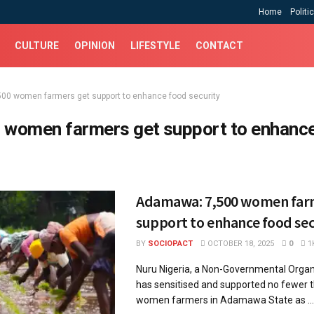
Home
Politi
CULTURE
OPINION
LIFESTYLE
CONTACT
500 women farmers get support to enhance food security
 women farmers get support to enhanc
Adamawa: 7,500 women far
support to enhance food sec
BY
SOCIOPACT
OCTOBER 18, 2025
0
1
Nuru Nigeria, a Non-Governmental Organ
has sensitised and supported no fewer 
women farmers in Adamawa State as ...