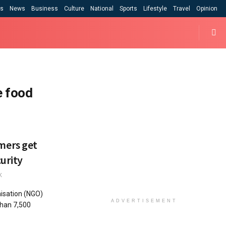
cs
News
Business
Culture
National
Sports
Lifestyle
Travel
Opinion
e food
mers get
urity
K
isation (NGO)
ADVERTISEMENT
than 7,500