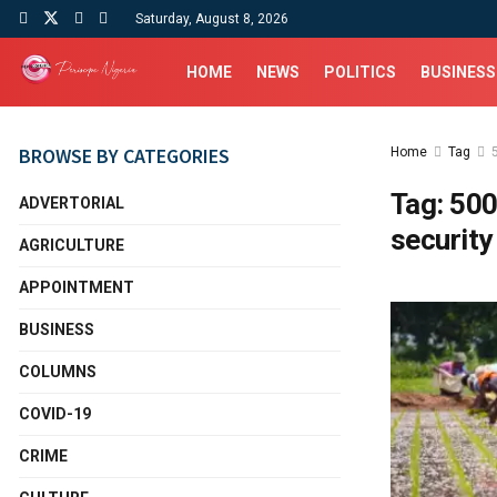
Saturday, August 8, 2026
HOME
NEWS
POLITICS
BUSINESS
BROWSE BY CATEGORIES
Home
Tag
Tag:
500
ADVERTORIAL
security
AGRICULTURE
APPOINTMENT
BUSINESS
COLUMNS
COVID-19
CRIME