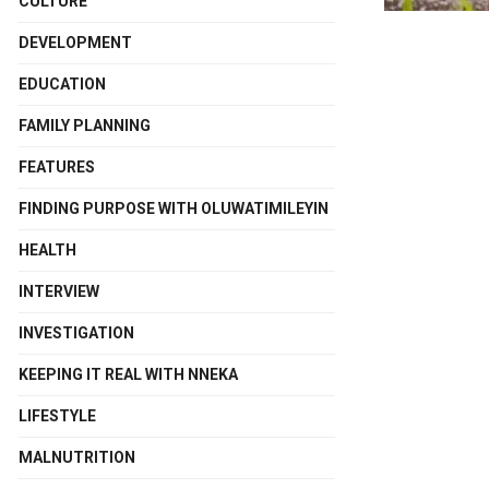
CULTURE
DEVELOPMENT
EDUCATION
FAMILY PLANNING
FEATURES
FINDING PURPOSE WITH OLUWATIMILEYIN
HEALTH
INTERVIEW
INVESTIGATION
KEEPING IT REAL WITH NNEKA
LIFESTYLE
MALNUTRITION