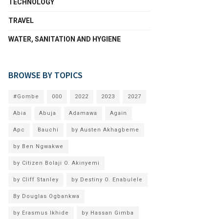
TECHNOLOGY
TRAVEL
WATER, SANITATION AND HYGIENE
BROWSE BY TOPICS
#Gombe
000
2022
2023
2027
Abia
Abuja
Adamawa
Again
Apc
Bauchi
by Austen Akhagbeme
by Ben Ngwakwe
by Citizen Bolaji O. Akinyemi
by Cliff Stanley
by Destiny O. Enabulele
By Douglas Ogbankwa
by Erasmus Ikhide
by Hassan Gimba