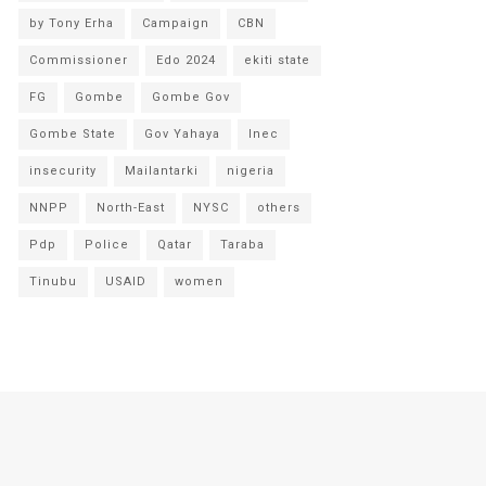
by Tony Erha
Campaign
CBN
Commissioner
Edo 2024
ekiti state
FG
Gombe
Gombe Gov
Gombe State
Gov Yahaya
Inec
insecurity
Mailantarki
nigeria
NNPP
North-East
NYSC
others
Pdp
Police
Qatar
Taraba
Tinubu
USAID
women