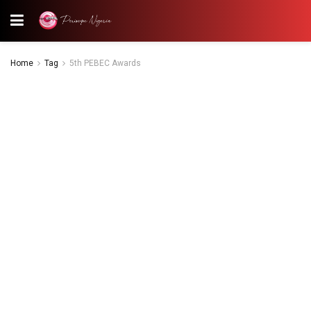
Home
Tag
5th PEBEC Awards