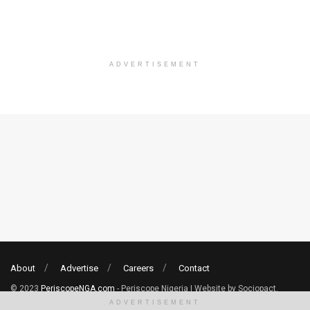
ADVERTISEMENT
About
Advertise
Careers
Contact
© 2023
PeriscopeNGA.com
- Periscope Nigeria | Website by Sociopact.
ADVERTISEMENT