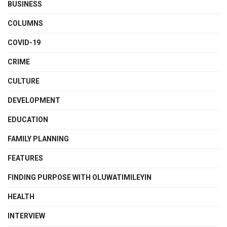
BUSINESS
COLUMNS
COVID-19
CRIME
CULTURE
DEVELOPMENT
EDUCATION
FAMILY PLANNING
FEATURES
FINDING PURPOSE WITH OLUWATIMILEYIN
HEALTH
INTERVIEW