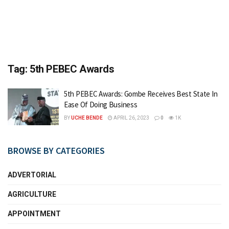
Tag:
5th PEBEC Awards
5th PEBEC Awards: Gombe Receives Best State In
Ease Of Doing Business
BY
UCHE BENDE
APRIL 26, 2023
0
1K
BROWSE BY CATEGORIES
ADVERTORIAL
AGRICULTURE
APPOINTMENT