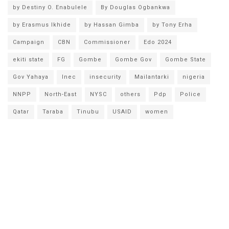
by Destiny O. Enabulele
By Douglas Ogbankwa
by Erasmus Ikhide
by Hassan Gimba
by Tony Erha
Campaign
CBN
Commissioner
Edo 2024
ekiti state
FG
Gombe
Gombe Gov
Gombe State
Gov Yahaya
Inec
insecurity
Mailantarki
nigeria
NNPP
North-East
NYSC
others
Pdp
Police
Qatar
Taraba
Tinubu
USAID
women