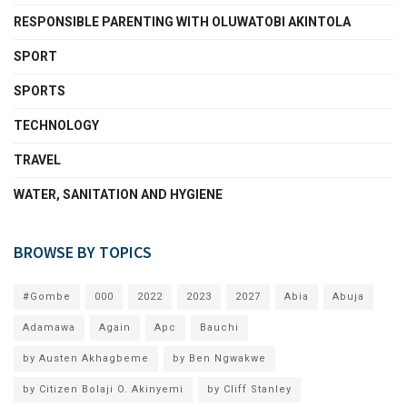
RESPONSIBLE PARENTING WITH OLUWATOBI AKINTOLA
SPORT
SPORTS
TECHNOLOGY
TRAVEL
WATER, SANITATION AND HYGIENE
BROWSE BY TOPICS
#Gombe
000
2022
2023
2027
Abia
Abuja
Adamawa
Again
Apc
Bauchi
by Austen Akhagbeme
by Ben Ngwakwe
by Citizen Bolaji O. Akinyemi
by Cliff Stanley