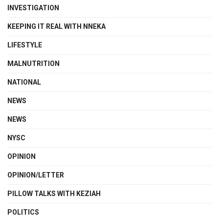
INVESTIGATION
KEEPING IT REAL WITH NNEKA
LIFESTYLE
MALNUTRITION
NATIONAL
NEWS
NEWS
NYSC
OPINION
OPINION/LETTER
PILLOW TALKS WITH KEZIAH
POLITICS