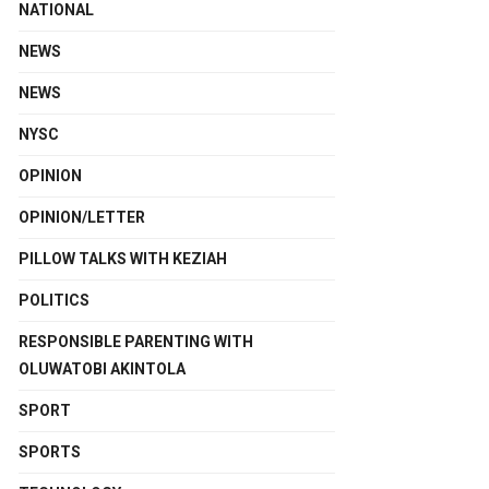
NATIONAL
NEWS
NEWS
NYSC
OPINION
OPINION/LETTER
PILLOW TALKS WITH KEZIAH
POLITICS
RESPONSIBLE PARENTING WITH
OLUWATOBI AKINTOLA
SPORT
SPORTS