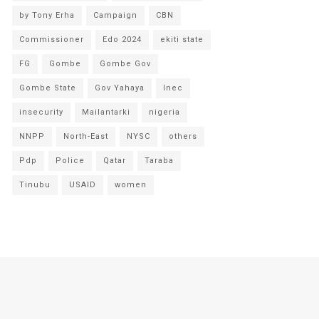
by Tony Erha
Campaign
CBN
Commissioner
Edo 2024
ekiti state
FG
Gombe
Gombe Gov
Gombe State
Gov Yahaya
Inec
insecurity
Mailantarki
nigeria
NNPP
North-East
NYSC
others
Pdp
Police
Qatar
Taraba
Tinubu
USAID
women