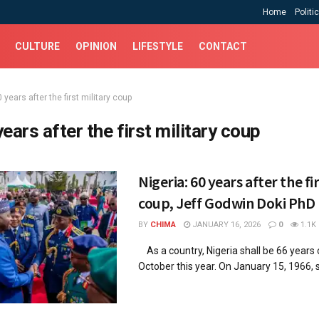
Home
Politi
CULTURE
OPINION
LIFESTYLE
CONTACT
 years after the first military coup
years after the first military coup
Nigeria: 60 years after the fi
coup, Jeff Godwin Doki PhD
BY
CHIMA
JANUARY 16, 2026
0
1.1K
As a country, Nigeria shall be 66 years
October this year. On January 15, 1966, si