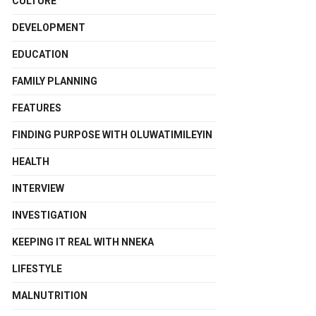
CULTURE
DEVELOPMENT
EDUCATION
FAMILY PLANNING
FEATURES
FINDING PURPOSE WITH OLUWATIMILEYIN
HEALTH
INTERVIEW
INVESTIGATION
KEEPING IT REAL WITH NNEKA
LIFESTYLE
MALNUTRITION