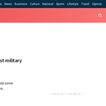
cs
News
Business
Culture
National
Sports
Lifestyle
Travel
Opinion
rst military
 old come
x ...
ADVERTISEMENT