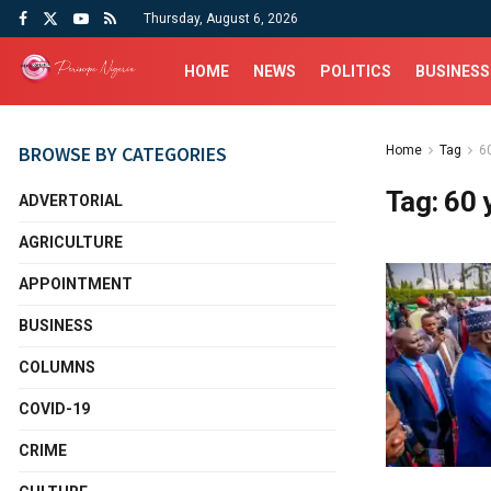
Thursday, August 6, 2026
HOME
NEWS
POLITICS
BUSINESS
BROWSE BY CATEGORIES
Home
Tag
60
Tag:
60 
ADVERTORIAL
AGRICULTURE
APPOINTMENT
BUSINESS
COLUMNS
COVID-19
CRIME