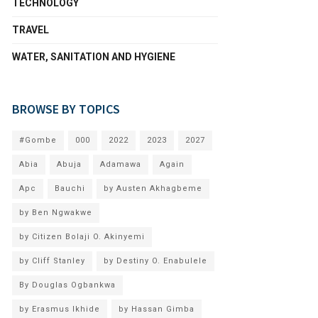
TECHNOLOGY
TRAVEL
WATER, SANITATION AND HYGIENE
BROWSE BY TOPICS
#Gombe
000
2022
2023
2027
Abia
Abuja
Adamawa
Again
Apc
Bauchi
by Austen Akhagbeme
by Ben Ngwakwe
by Citizen Bolaji O. Akinyemi
by Cliff Stanley
by Destiny O. Enabulele
By Douglas Ogbankwa
by Erasmus Ikhide
by Hassan Gimba