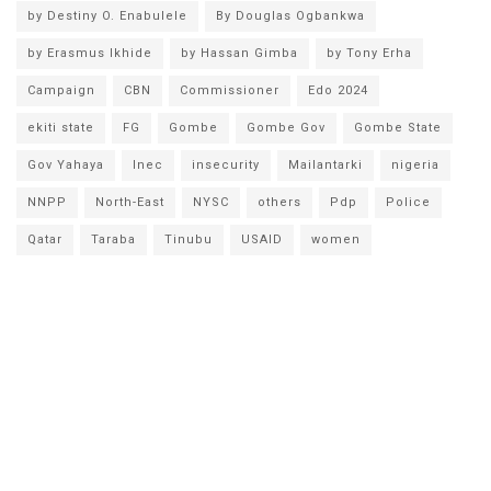
by Destiny O. Enabulele
By Douglas Ogbankwa
by Erasmus Ikhide
by Hassan Gimba
by Tony Erha
Campaign
CBN
Commissioner
Edo 2024
ekiti state
FG
Gombe
Gombe Gov
Gombe State
Gov Yahaya
Inec
insecurity
Mailantarki
nigeria
NNPP
North-East
NYSC
others
Pdp
Police
Qatar
Taraba
Tinubu
USAID
women