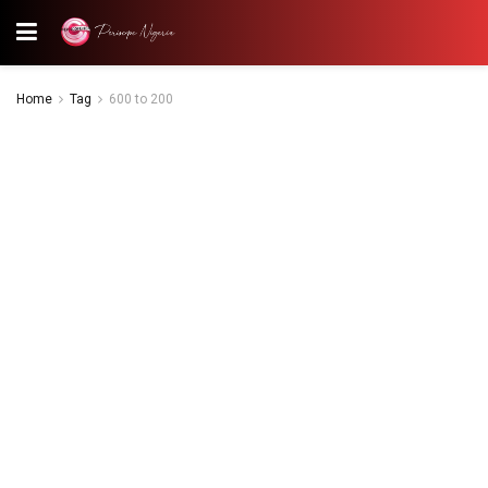
Home
Tag
600 to 200