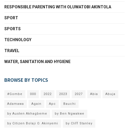
RESPONSIBLE PARENTING WITH OLUWATOBI AKINTOLA
SPORT
SPORTS
TECHNOLOGY
TRAVEL
WATER, SANITATION AND HYGIENE
BROWSE BY TOPICS
#Gombe
000
2022
2023
2027
Abia
Abuja
Adamawa
Again
Apc
Bauchi
by Austen Akhagbeme
by Ben Ngwakwe
by Citizen Bolaji O. Akinyemi
by Cliff Stanley