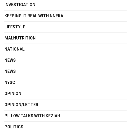
INVESTIGATION
KEEPING IT REAL WITH NNEKA
LIFESTYLE
MALNUTRITION
NATIONAL
NEWS
NEWS
NYSC
OPINION
OPINION/LETTER
PILLOW TALKS WITH KEZIAH
POLITICS