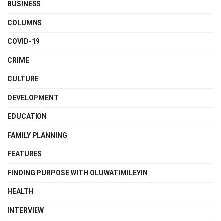
BUSINESS
COLUMNS
COVID-19
CRIME
CULTURE
DEVELOPMENT
EDUCATION
FAMILY PLANNING
FEATURES
FINDING PURPOSE WITH OLUWATIMILEYIN
HEALTH
INTERVIEW