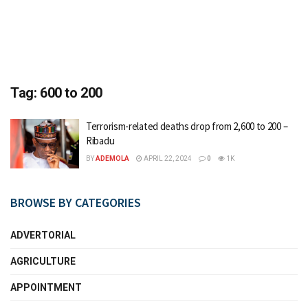
Tag:
600 to 200
Terrorism-related deaths drop from 2,600 to 200 –
Ribadu
BY
ADEMOLA
APRIL 22, 2024
0
1K
BROWSE BY CATEGORIES
ADVERTORIAL
AGRICULTURE
APPOINTMENT