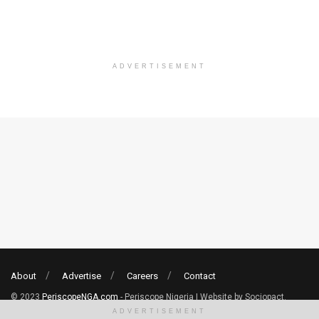
ADVERTISEMENT
About
Advertise
Careers
Contact
© 2023
PeriscopeNGA.com
- Periscope Nigeria | Website by Sociopact.
ADVERTISEMENT