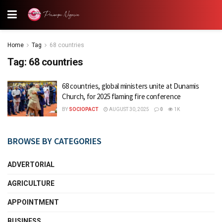
Home
Tag
68 countries
Tag:
68 countries
68 countries, global ministers unite at Dunamis
Church, for 2025 flaming fire conference
BY
SOCIOPACT
AUGUST 30, 2025
0
1K
BROWSE BY CATEGORIES
ADVERTORIAL
AGRICULTURE
APPOINTMENT
BUSINESS