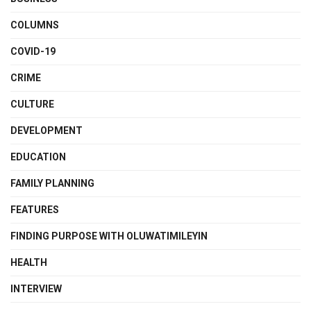
COLUMNS
COVID-19
CRIME
CULTURE
DEVELOPMENT
EDUCATION
FAMILY PLANNING
FEATURES
FINDING PURPOSE WITH OLUWATIMILEYIN
HEALTH
INTERVIEW