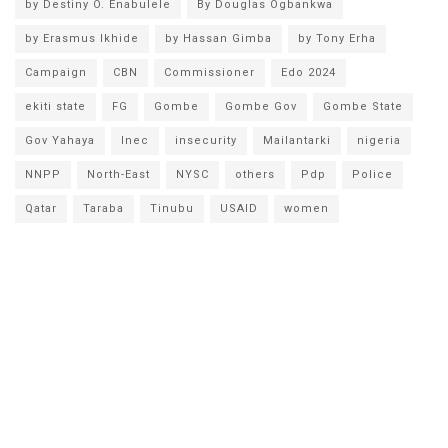
by Destiny O. Enabulele
By Douglas Ogbankwa
by Erasmus Ikhide
by Hassan Gimba
by Tony Erha
Campaign
CBN
Commissioner
Edo 2024
ekiti state
FG
Gombe
Gombe Gov
Gombe State
Gov Yahaya
Inec
insecurity
Mailantarki
nigeria
NNPP
North-East
NYSC
others
Pdp
Police
Qatar
Taraba
Tinubu
USAID
women