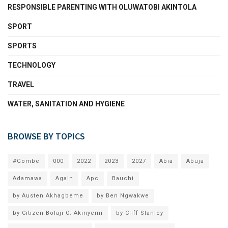
RESPONSIBLE PARENTING WITH OLUWATOBI AKINTOLA
SPORT
SPORTS
TECHNOLOGY
TRAVEL
WATER, SANITATION AND HYGIENE
BROWSE BY TOPICS
#Gombe
000
2022
2023
2027
Abia
Abuja
Adamawa
Again
Apc
Bauchi
by Austen Akhagbeme
by Ben Ngwakwe
by Citizen Bolaji O. Akinyemi
by Cliff Stanley