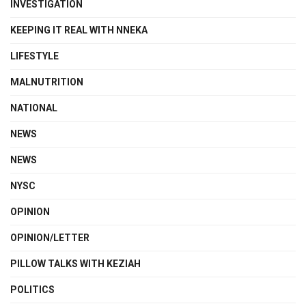
INVESTIGATION
KEEPING IT REAL WITH NNEKA
LIFESTYLE
MALNUTRITION
NATIONAL
NEWS
NEWS
NYSC
OPINION
OPINION/LETTER
PILLOW TALKS WITH KEZIAH
POLITICS