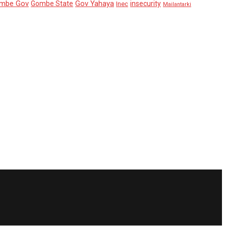
mbe Gov
Gov Yahaya
Gombe State
insecurity
Inec
Mailantarki