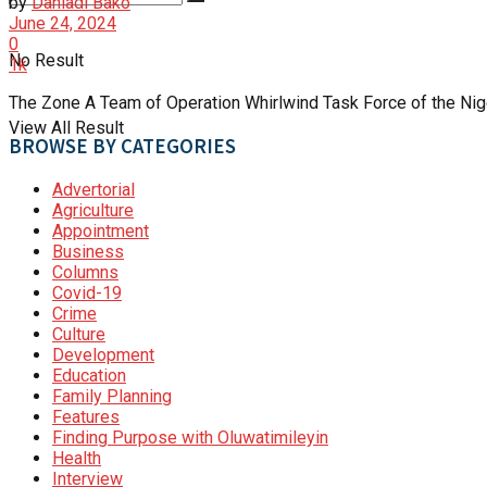
by
Danladi Bako
June 24, 2024
0
No Result
1k
The Zone A Team of Operation Whirlwind Task Force of the Nig
View All Result
BROWSE BY CATEGORIES
Advertorial
Agriculture
Appointment
Business
Columns
Covid-19
Crime
Culture
Development
Education
Family Planning
Features
Finding Purpose with Oluwatimileyin
Health
Interview