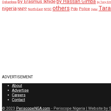
by Hassan Gimba
by Erasmus Ikhide
Ogbankwa
by Tony Er
Tar
others
nigeria
Pdp
Police
NNPP
North-East
NYSC
Qatar
ADVERTISEMENT
About
Advertise
Careers
Contact
© 2023
PeriscopeNGA.com
- Periscope Nigeria | Website by S