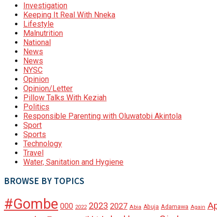
Investigation
Keeping It Real With Nneka
Lifestyle
Malnutrition
National
News
News
NYSC
Opinion
Opinion/Letter
Pillow Talks With Keziah
Politics
Responsible Parenting with Oluwatobi Akintola
Sport
Sports
Technology
Travel
Water, Sanitation and Hygiene
BROWSE BY TOPICS
#Gombe
A
2023
000
2027
Adamawa
Abia
Abuja
2022
Again