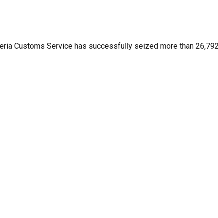
eria Customs Service has successfully seized more than 26,792 