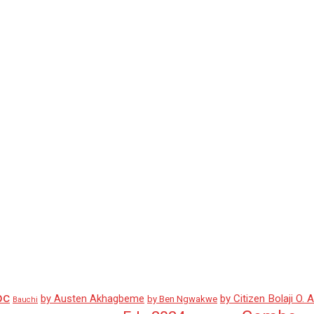
pc
by Austen Akhagbeme
by Citizen Bolaji O. 
by Ben Ngwakwe
Bauchi