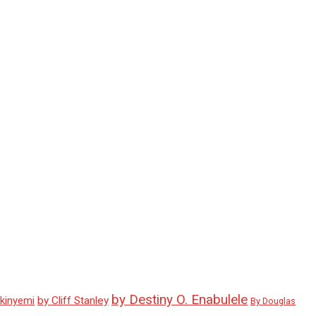
by Destiny O. Enabulele
Akinyemi
by Cliff Stanley
By Douglas