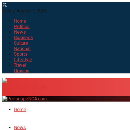
Friday, August 7, 2026
Home
Politics
News
Business
Culture
National
Sports
Lifestyle
Travel
Opinion
Home
News