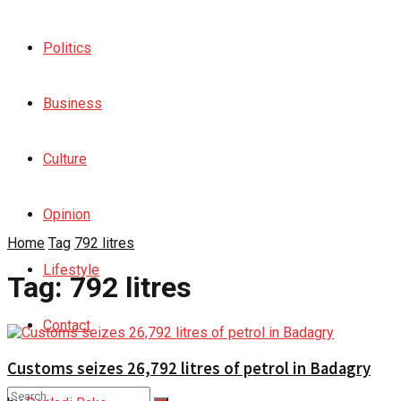
Politics
Business
Culture
Opinion
Home
Tag
792 litres
Lifestyle
Tag:
792 litres
Contact
Customs seizes 26,792 litres of petrol in Badagry