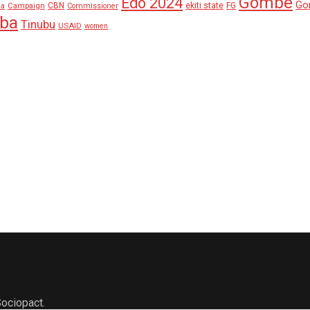
Gombe
Edo 2024
Go
ekiti state
Campaign
CBN
FG
ha
Commissioner
aba
Tinubu
USAID
women
ociopact.