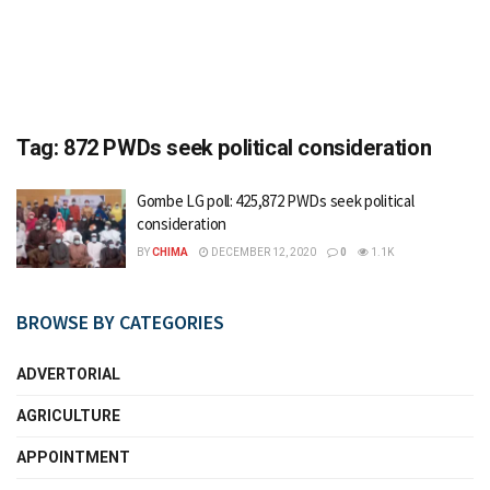
Tag:
872 PWDs seek political consideration
Gombe LG poll: 425,872 PWDs seek political
consideration
BY
CHIMA
DECEMBER 12, 2020
0
1.1K
BROWSE BY CATEGORIES
ADVERTORIAL
AGRICULTURE
APPOINTMENT