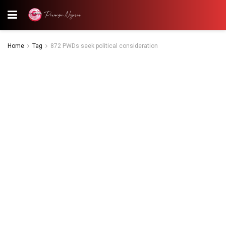
Home
Tag
872 PWDs seek political consideration