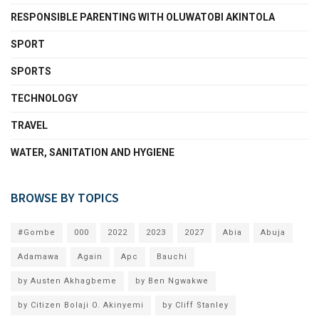
RESPONSIBLE PARENTING WITH OLUWATOBI AKINTOLA
SPORT
SPORTS
TECHNOLOGY
TRAVEL
WATER, SANITATION AND HYGIENE
BROWSE BY TOPICS
#Gombe
000
2022
2023
2027
Abia
Abuja
Adamawa
Again
Apc
Bauchi
by Austen Akhagbeme
by Ben Ngwakwe
by Citizen Bolaji O. Akinyemi
by Cliff Stanley