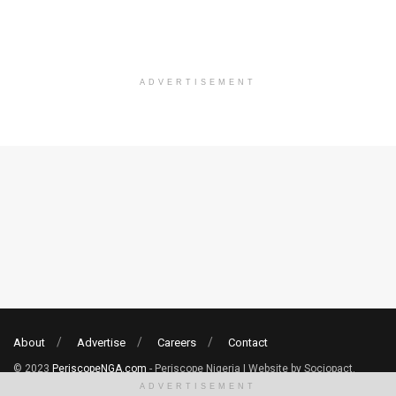
ADVERTISEMENT
About
Advertise
Careers
Contact
© 2023
PeriscopeNGA.com
- Periscope Nigeria | Website by Sociopact.
ADVERTISEMENT