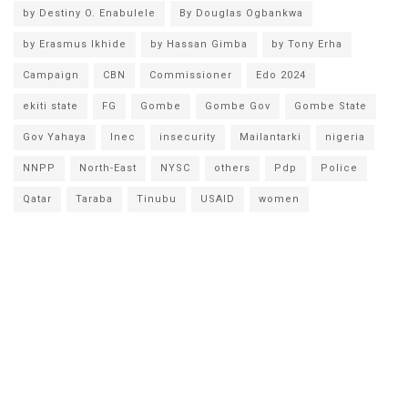
by Destiny O. Enabulele
By Douglas Ogbankwa
by Erasmus Ikhide
by Hassan Gimba
by Tony Erha
Campaign
CBN
Commissioner
Edo 2024
ekiti state
FG
Gombe
Gombe Gov
Gombe State
Gov Yahaya
Inec
insecurity
Mailantarki
nigeria
NNPP
North-East
NYSC
others
Pdp
Police
Qatar
Taraba
Tinubu
USAID
women