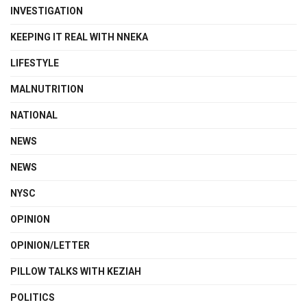
INVESTIGATION
KEEPING IT REAL WITH NNEKA
LIFESTYLE
MALNUTRITION
NATIONAL
NEWS
NEWS
NYSC
OPINION
OPINION/LETTER
PILLOW TALKS WITH KEZIAH
POLITICS