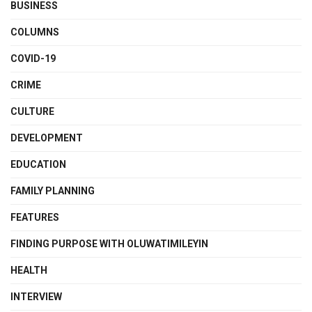
BUSINESS
COLUMNS
COVID-19
CRIME
CULTURE
DEVELOPMENT
EDUCATION
FAMILY PLANNING
FEATURES
FINDING PURPOSE WITH OLUWATIMILEYIN
HEALTH
INTERVIEW