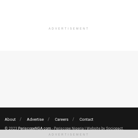
ADVERTISEMENT
About
Advertise
Careers
Contact
© 2023
PeriscopeNGA.com
- Periscope Nigeria | Website by Sociopact.
ADVERTISEMENT