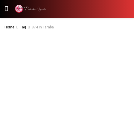
Home
Tag
874 in Taraba