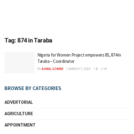
Tag:
874 in Taraba
Nigeria for Women Project empowers 85, 874 in
Taraba – Coordinator
BY
AUWAL GOMBE
MARCH 7, 2024
0
1K
BROWSE BY CATEGORIES
ADVERTORIAL
AGRICULTURE
APPOINTMENT