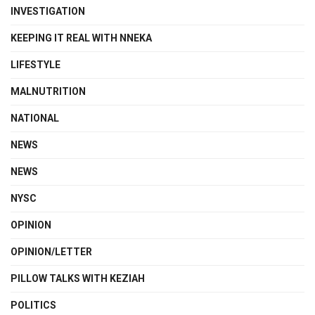
INVESTIGATION
KEEPING IT REAL WITH NNEKA
LIFESTYLE
MALNUTRITION
NATIONAL
NEWS
NEWS
NYSC
OPINION
OPINION/LETTER
PILLOW TALKS WITH KEZIAH
POLITICS