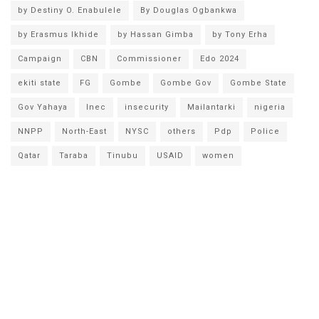
by Destiny O. Enabulele
By Douglas Ogbankwa
by Erasmus Ikhide
by Hassan Gimba
by Tony Erha
Campaign
CBN
Commissioner
Edo 2024
ekiti state
FG
Gombe
Gombe Gov
Gombe State
Gov Yahaya
Inec
insecurity
Mailantarki
nigeria
NNPP
North-East
NYSC
others
Pdp
Police
Qatar
Taraba
Tinubu
USAID
women