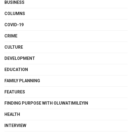
BUSINESS
COLUMNS
COVID-19
CRIME
CULTURE
DEVELOPMENT
EDUCATION
FAMILY PLANNING
FEATURES
FINDING PURPOSE WITH OLUWATIMILEYIN
HEALTH
INTERVIEW