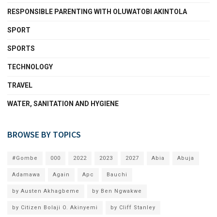
RESPONSIBLE PARENTING WITH OLUWATOBI AKINTOLA
SPORT
SPORTS
TECHNOLOGY
TRAVEL
WATER, SANITATION AND HYGIENE
BROWSE BY TOPICS
#Gombe
000
2022
2023
2027
Abia
Abuja
Adamawa
Again
Apc
Bauchi
by Austen Akhagbeme
by Ben Ngwakwe
by Citizen Bolaji O. Akinyemi
by Cliff Stanley