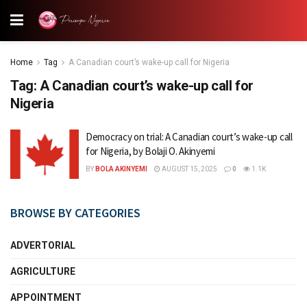
Home
Tag
A Canadian court’s wake-up call for Nigeria
Tag:
A Canadian court’s wake-up call for
Nigeria
Democracy on trial: A Canadian court’s wake-up call
for Nigeria, by Bolaji O. Akinyemi
BY
BOLA AKINYEMI
AUGUST 15, 2025
0
1.1K
BROWSE BY CATEGORIES
ADVERTORIAL
AGRICULTURE
APPOINTMENT