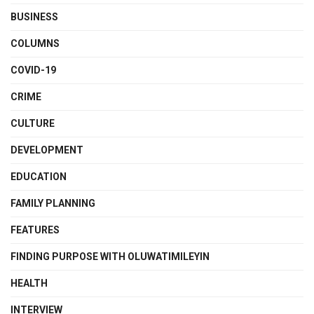
BUSINESS
COLUMNS
COVID-19
CRIME
CULTURE
DEVELOPMENT
EDUCATION
FAMILY PLANNING
FEATURES
FINDING PURPOSE WITH OLUWATIMILEYIN
HEALTH
INTERVIEW