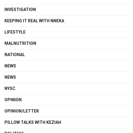
INVESTIGATION
KEEPING IT REAL WITH NNEKA
LIFESTYLE
MALNUTRITION
NATIONAL
NEWS
NEWS
NYSC
OPINION
OPINION/LETTER
PILLOW TALKS WITH KEZIAH