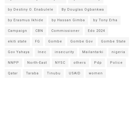
by Destiny O. Enabulele
By Douglas Ogbankwa
by Erasmus Ikhide
by Hassan Gimba
by Tony Erha
Campaign
CBN
Commissioner
Edo 2024
ekiti state
FG
Gombe
Gombe Gov
Gombe State
Gov Yahaya
Inec
insecurity
Mailantarki
nigeria
NNPP
North-East
NYSC
others
Pdp
Police
Qatar
Taraba
Tinubu
USAID
women