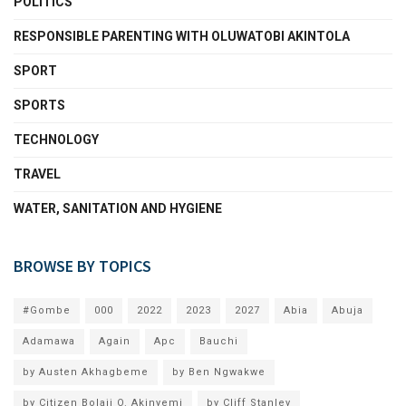
POLITICS
RESPONSIBLE PARENTING WITH OLUWATOBI AKINTOLA
SPORT
SPORTS
TECHNOLOGY
TRAVEL
WATER, SANITATION AND HYGIENE
BROWSE BY TOPICS
#Gombe
000
2022
2023
2027
Abia
Abuja
Adamawa
Again
Apc
Bauchi
by Austen Akhagbeme
by Ben Ngwakwe
by Citizen Bolaji O. Akinyemi
by Cliff Stanley