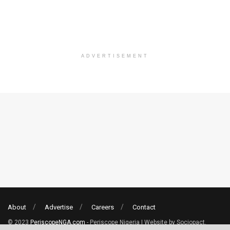
ADVERTISEMENT
About
Advertise
Careers
Contact
© 2023
PeriscopeNGA.com
- Periscope Nigeria | Website by Sociopact.