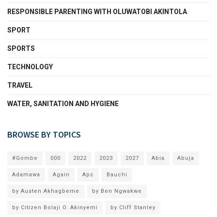
RESPONSIBLE PARENTING WITH OLUWATOBI AKINTOLA
SPORT
SPORTS
TECHNOLOGY
TRAVEL
WATER, SANITATION AND HYGIENE
BROWSE BY TOPICS
#Gombe
000
2022
2023
2027
Abia
Abuja
Adamawa
Again
Apc
Bauchi
by Austen Akhagbeme
by Ben Ngwakwe
by Citizen Bolaji O. Akinyemi
by Cliff Stanley