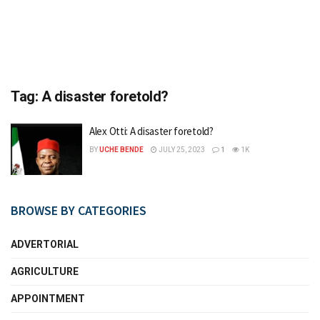
Tag:
A disaster foretold?
Alex Otti: A disaster foretold?
BY
UCHE BENDE
JULY 25, 2023
1
1K
BROWSE BY CATEGORIES
ADVERTORIAL
AGRICULTURE
APPOINTMENT