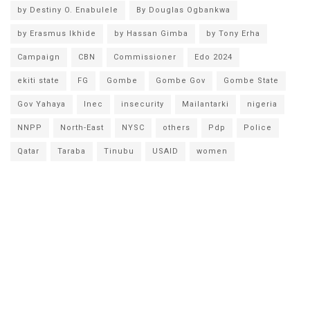
by Destiny O. Enabulele
By Douglas Ogbankwa
by Erasmus Ikhide
by Hassan Gimba
by Tony Erha
Campaign
CBN
Commissioner
Edo 2024
ekiti state
FG
Gombe
Gombe Gov
Gombe State
Gov Yahaya
Inec
insecurity
Mailantarki
nigeria
NNPP
North-East
NYSC
others
Pdp
Police
Qatar
Taraba
Tinubu
USAID
women