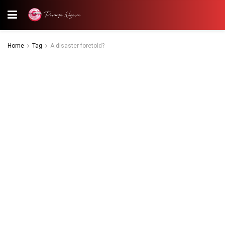
Home
Tag
A disaster foretold?