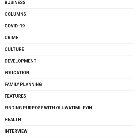
BUSINESS
COLUMNS
COVID-19
CRIME
CULTURE
DEVELOPMENT
EDUCATION
FAMILY PLANNING
FEATURES
FINDING PURPOSE WITH OLUWATIMILEYIN
HEALTH
INTERVIEW