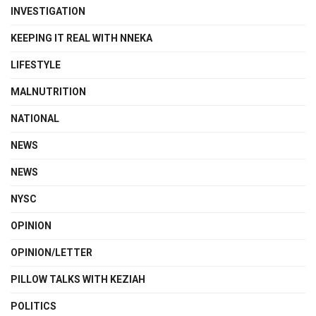
INVESTIGATION
KEEPING IT REAL WITH NNEKA
LIFESTYLE
MALNUTRITION
NATIONAL
NEWS
NEWS
NYSC
OPINION
OPINION/LETTER
PILLOW TALKS WITH KEZIAH
POLITICS