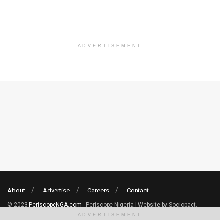
ADVERTISEMENT
About
Advertise
Careers
Contact
© 2023
PeriscopeNGA.com
- Periscope Nigeria | Website by Sociopact.
ADVERTISEMENT