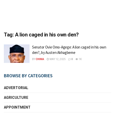
Tag:
A lion caged in his own den?
Senator Ovie Omo-Agege: A lion caged in his own
den?, by Austen Akhagbeme
BY
CHIMA
MAY 12, 2025
0
1K
BROWSE BY CATEGORIES
ADVERTORIAL
AGRICULTURE
APPOINTMENT