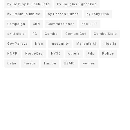
by Destiny O. Enabulele
By Douglas Ogbankwa
by Erasmus Ikhide
by Hassan Gimba
by Tony Erha
Campaign
CBN
Commissioner
Edo 2024
ekiti state
FG
Gombe
Gombe Gov
Gombe State
Gov Yahaya
Inec
insecurity
Mailantarki
nigeria
NNPP
North-East
NYSC
others
Pdp
Police
Qatar
Taraba
Tinubu
USAID
women