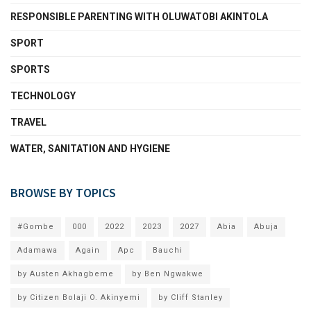
RESPONSIBLE PARENTING WITH OLUWATOBI AKINTOLA
SPORT
SPORTS
TECHNOLOGY
TRAVEL
WATER, SANITATION AND HYGIENE
BROWSE BY TOPICS
#Gombe
000
2022
2023
2027
Abia
Abuja
Adamawa
Again
Apc
Bauchi
by Austen Akhagbeme
by Ben Ngwakwe
by Citizen Bolaji O. Akinyemi
by Cliff Stanley