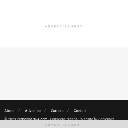
ADVERTISEMENT
About
Advertise
Careers
Contact
© 2023
PeriscopeNGA.com
- Periscope Nigeria | Website by Sociopact.
ADVERTISEMENT