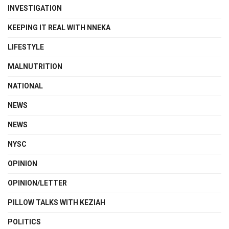
INVESTIGATION
KEEPING IT REAL WITH NNEKA
LIFESTYLE
MALNUTRITION
NATIONAL
NEWS
NEWS
NYSC
OPINION
OPINION/LETTER
PILLOW TALKS WITH KEZIAH
POLITICS