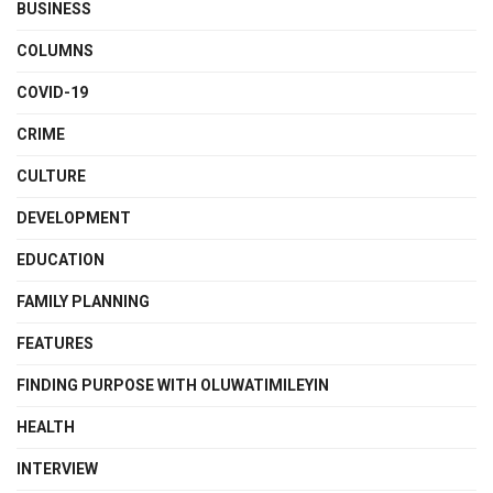
BUSINESS
COLUMNS
COVID-19
CRIME
CULTURE
DEVELOPMENT
EDUCATION
FAMILY PLANNING
FEATURES
FINDING PURPOSE WITH OLUWATIMILEYIN
HEALTH
INTERVIEW