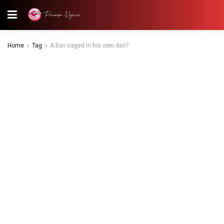
Home
Tag
A lion caged in his own den?