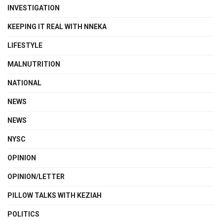
INVESTIGATION
KEEPING IT REAL WITH NNEKA
LIFESTYLE
MALNUTRITION
NATIONAL
NEWS
NEWS
NYSC
OPINION
OPINION/LETTER
PILLOW TALKS WITH KEZIAH
POLITICS