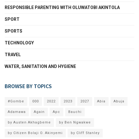
RESPONSIBLE PARENTING WITH OLUWATOBI AKINTOLA
SPORT
SPORTS
TECHNOLOGY
TRAVEL
WATER, SANITATION AND HYGIENE
BROWSE BY TOPICS
#Gombe
000
2022
2023
2027
Abia
Abuja
Adamawa
Again
Apc
Bauchi
by Austen Akhagbeme
by Ben Ngwakwe
by Citizen Bolaji O. Akinyemi
by Cliff Stanley