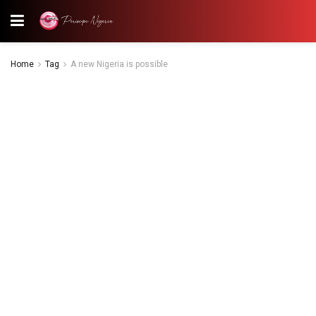
Home
Tag
A new Nigeria is possible