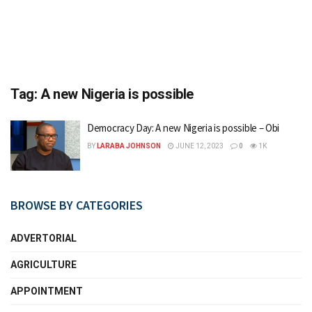
Tag:
A new Nigeria is possible
Democracy Day: A new Nigeria is possible – Obi
BY
LARABA JOHNSON
JUNE 12, 2023
0
1K
BROWSE BY CATEGORIES
ADVERTORIAL
AGRICULTURE
APPOINTMENT