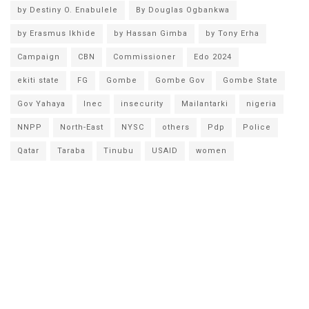
by Destiny O. Enabulele
By Douglas Ogbankwa
by Erasmus Ikhide
by Hassan Gimba
by Tony Erha
Campaign
CBN
Commissioner
Edo 2024
ekiti state
FG
Gombe
Gombe Gov
Gombe State
Gov Yahaya
Inec
insecurity
Mailantarki
nigeria
NNPP
North-East
NYSC
others
Pdp
Police
Qatar
Taraba
Tinubu
USAID
women