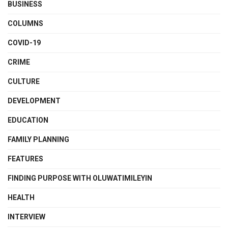
BUSINESS
COLUMNS
COVID-19
CRIME
CULTURE
DEVELOPMENT
EDUCATION
FAMILY PLANNING
FEATURES
FINDING PURPOSE WITH OLUWATIMILEYIN
HEALTH
INTERVIEW