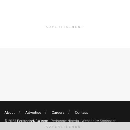
ADVERTISEMENT
About
Advertise
Careers
Contact
© 2023
PeriscopeNGA.com
- Periscope Nigeria | Website by Sociopact.
ADVERTISEMENT