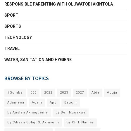
RESPONSIBLE PARENTING WITH OLUWATOBI AKINTOLA
SPORT
SPORTS
TECHNOLOGY
TRAVEL
WATER, SANITATION AND HYGIENE
BROWSE BY TOPICS
#Gombe
000
2022
2023
2027
Abia
Abuja
Adamawa
Again
Apc
Bauchi
by Austen Akhagbeme
by Ben Ngwakwe
by Citizen Bolaji O. Akinyemi
by Cliff Stanley