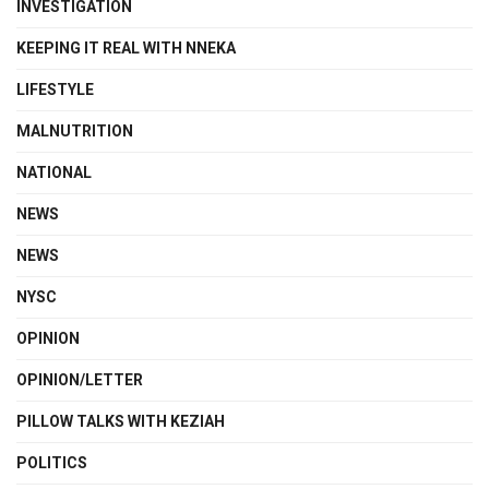
INVESTIGATION
KEEPING IT REAL WITH NNEKA
LIFESTYLE
MALNUTRITION
NATIONAL
NEWS
NEWS
NYSC
OPINION
OPINION/LETTER
PILLOW TALKS WITH KEZIAH
POLITICS