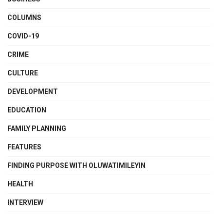
COLUMNS
COVID-19
CRIME
CULTURE
DEVELOPMENT
EDUCATION
FAMILY PLANNING
FEATURES
FINDING PURPOSE WITH OLUWATIMILEYIN
HEALTH
INTERVIEW