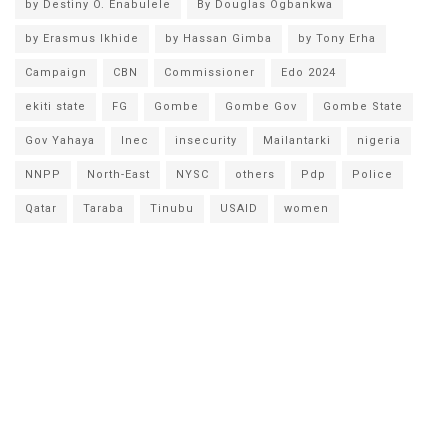
by Destiny O. Enabulele
By Douglas Ogbankwa
by Erasmus Ikhide
by Hassan Gimba
by Tony Erha
Campaign
CBN
Commissioner
Edo 2024
ekiti state
FG
Gombe
Gombe Gov
Gombe State
Gov Yahaya
Inec
insecurity
Mailantarki
nigeria
NNPP
North-East
NYSC
others
Pdp
Police
Qatar
Taraba
Tinubu
USAID
women