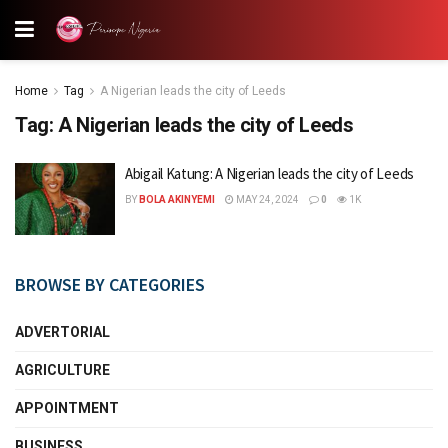
Home
Tag
A Nigerian leads the city of Leeds
Tag:
A Nigerian leads the city of Leeds
Abigail Katung: A Nigerian leads the city of Leeds
BY
BOLA AKINYEMI
MAY 24, 2024
0
1K
BROWSE BY CATEGORIES
ADVERTORIAL
AGRICULTURE
APPOINTMENT
BUSINESS