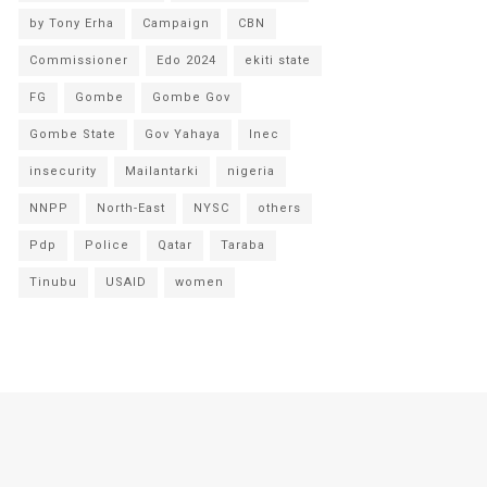
by Tony Erha
Campaign
CBN
Commissioner
Edo 2024
ekiti state
FG
Gombe
Gombe Gov
Gombe State
Gov Yahaya
Inec
insecurity
Mailantarki
nigeria
NNPP
North-East
NYSC
others
Pdp
Police
Qatar
Taraba
Tinubu
USAID
women