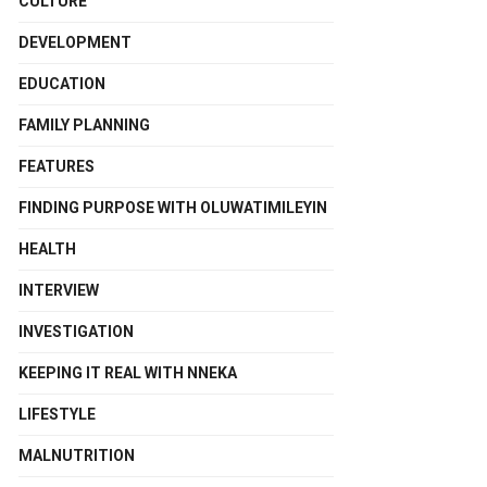
CULTURE
DEVELOPMENT
EDUCATION
FAMILY PLANNING
FEATURES
FINDING PURPOSE WITH OLUWATIMILEYIN
HEALTH
INTERVIEW
INVESTIGATION
KEEPING IT REAL WITH NNEKA
LIFESTYLE
MALNUTRITION