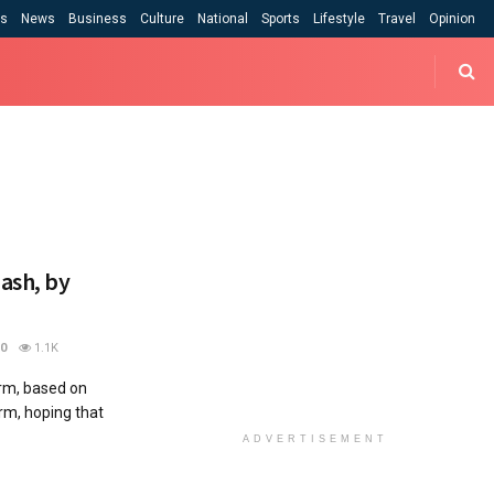
cs
News
Business
Culture
National
Sports
Lifestyle
Travel
Opinion
hash, by
0
1.1K
orm, based on
arm, hoping that
ADVERTISEMENT