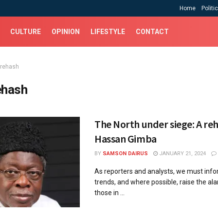
Home
Politi
CULTURE
OPINION
LIFESTYLE
CONTACT
 rehash
ehash
The North under siege: A re
Hassan Gimba
BY
SAMSON DAIRUS
JANUARY 21, 2024
As reporters and analysts, we must inf
trends, and where possible, raise the al
those in ...