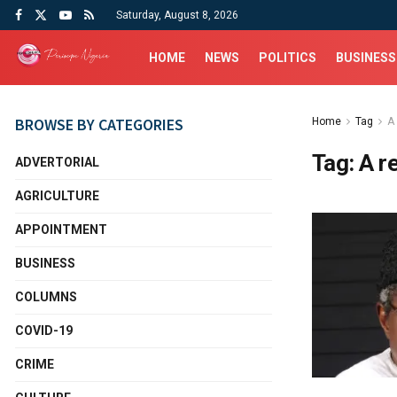
Saturday, August 8, 2026
HOME
NEWS
POLITICS
BUSINESS
BROWSE BY CATEGORIES
Home
Tag
A
Tag:
A r
ADVERTORIAL
AGRICULTURE
APPOINTMENT
BUSINESS
COLUMNS
COVID-19
CRIME