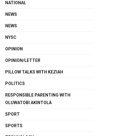
NATIONAL
NEWS
NEWS
NYSC
OPINION
OPINION/LETTER
PILLOW TALKS WITH KEZIAH
POLITICS
RESPONSIBLE PARENTING WITH
OLUWATOBI AKINTOLA
SPORT
SPORTS