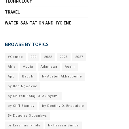
TECHNOLOGY
TRAVEL
WATER, SANITATION AND HYGIENE
BROWSE BY TOPICS
#Gombe
000
2022
2023
2027
Abia
Abuja
Adamawa
Again
Apc
Bauchi
by Austen Akhagbeme
by Ben Ngwakwe
by Citizen Bolaji O. Akinyemi
by Cliff Stanley
by Destiny O. Enabulele
By Douglas Ogbankwa
by Erasmus Ikhide
by Hassan Gimba