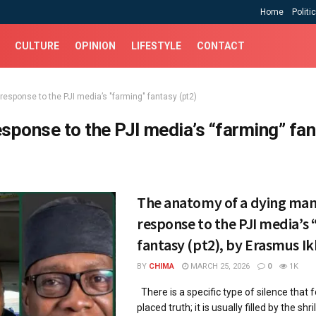
Home
Politi
CULTURE
OPINION
LIFESTYLE
CONTACT
response to the PJI media’s "farming" fantasy (pt2)
esponse to the PJI media’s “farming” fa
The anatomy of a dying man
response to the PJI media’s
fantasy (pt2), by Erasmus Ik
BY
CHIMA
MARCH 25, 2026
0
1K
​There is a specific type of silence that f
placed truth; it is usually filled by the shrill,