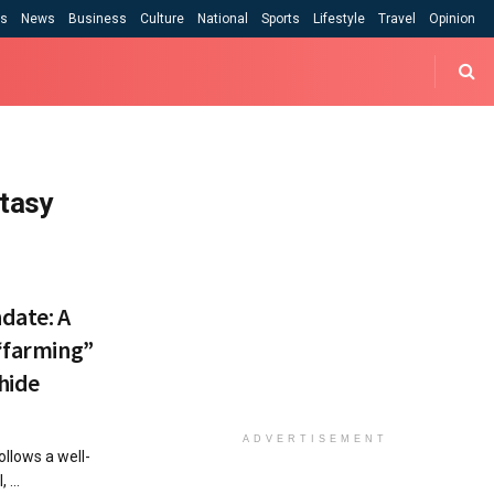
cs
News
Business
Culture
National
Sports
Lifestyle
Travel
Opinion
ntasy
date: A
 “farming”
hide
ADVERTISEMENT
ollows a well-
 ...