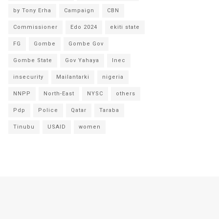
by Tony Erha
Campaign
CBN
Commissioner
Edo 2024
ekiti state
FG
Gombe
Gombe Gov
Gombe State
Gov Yahaya
Inec
insecurity
Mailantarki
nigeria
NNPP
North-East
NYSC
others
Pdp
Police
Qatar
Taraba
Tinubu
USAID
women