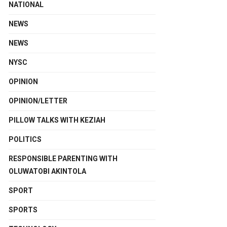
NATIONAL
NEWS
NEWS
NYSC
OPINION
OPINION/LETTER
PILLOW TALKS WITH KEZIAH
POLITICS
RESPONSIBLE PARENTING WITH
OLUWATOBI AKINTOLA
SPORT
SPORTS