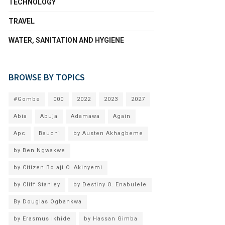
TECHNOLOGY
TRAVEL
WATER, SANITATION AND HYGIENE
BROWSE BY TOPICS
#Gombe
000
2022
2023
2027
Abia
Abuja
Adamawa
Again
Apc
Bauchi
by Austen Akhagbeme
by Ben Ngwakwe
by Citizen Bolaji O. Akinyemi
by Cliff Stanley
by Destiny O. Enabulele
By Douglas Ogbankwa
by Erasmus Ikhide
by Hassan Gimba