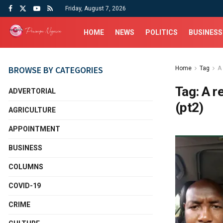
Friday, August 7, 2026
HOME
NEWS
POLITICS
BUSINESS
BROWSE BY CATEGORIES
Home
Tag
A 
Tag:
A r
ADVERTORIAL
(pt2)
AGRICULTURE
APPOINTMENT
BUSINESS
COLUMNS
COVID-19
CRIME