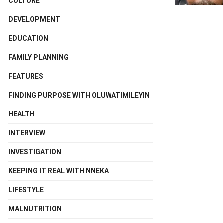
CULTURE
DEVELOPMENT
EDUCATION
FAMILY PLANNING
FEATURES
FINDING PURPOSE WITH OLUWATIMILEYIN
HEALTH
INTERVIEW
INVESTIGATION
KEEPING IT REAL WITH NNEKA
LIFESTYLE
MALNUTRITION