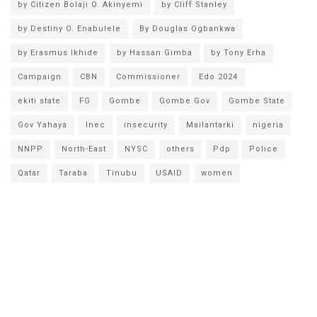
by Citizen Bolaji O. Akinyemi
by Cliff Stanley
by Destiny O. Enabulele
By Douglas Ogbankwa
by Erasmus Ikhide
by Hassan Gimba
by Tony Erha
Campaign
CBN
Commissioner
Edo 2024
ekiti state
FG
Gombe
Gombe Gov
Gombe State
Gov Yahaya
Inec
insecurity
Mailantarki
nigeria
NNPP
North-East
NYSC
others
Pdp
Police
Qatar
Taraba
Tinubu
USAID
women