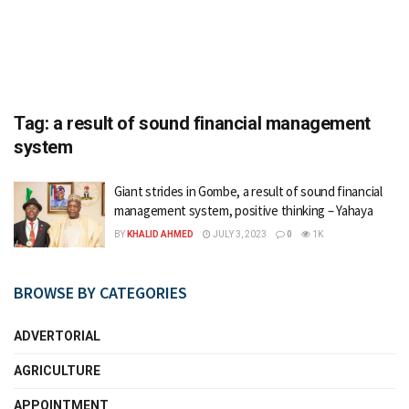
Tag:
a result of sound financial management
system
Giant strides in Gombe, a result of sound financial
management system, positive thinking – Yahaya
BY
KHALID AHMED
JULY 3, 2023
0
1K
BROWSE BY CATEGORIES
ADVERTORIAL
AGRICULTURE
APPOINTMENT