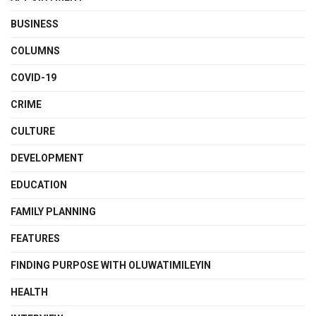
BUSINESS
COLUMNS
COVID-19
CRIME
CULTURE
DEVELOPMENT
EDUCATION
FAMILY PLANNING
FEATURES
FINDING PURPOSE WITH OLUWATIMILEYIN
HEALTH