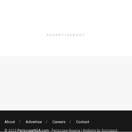
ADVERTISEMENT
About
Advertise
Careers
Contact
© 2023
PeriscopeNGA.com
- Periscope Nigeria | Website by Sociopact.