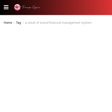
Home
Tag
a result of sound financial management system