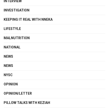
INTERVIEW
INVESTIGATION
KEEPING IT REAL WITH NNEKA
LIFESTYLE
MALNUTRITION
NATIONAL
NEWS
NEWS
NYSC
OPINION
OPINION/LETTER
PILLOW TALKS WITH KEZIAH