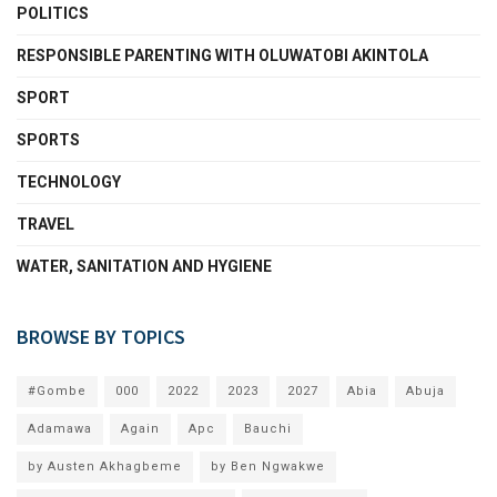
POLITICS
RESPONSIBLE PARENTING WITH OLUWATOBI AKINTOLA
SPORT
SPORTS
TECHNOLOGY
TRAVEL
WATER, SANITATION AND HYGIENE
BROWSE BY TOPICS
#Gombe
000
2022
2023
2027
Abia
Abuja
Adamawa
Again
Apc
Bauchi
by Austen Akhagbeme
by Ben Ngwakwe