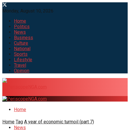
Monday, August 10, 2026
Home
Politics
News
Business
Culture
National
Sports
Lifestyle
Travel
Opinion
Home
Home
Tag
A year of economic turmoil (part 7)
News