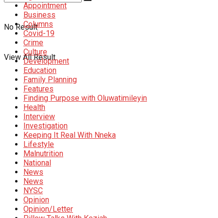
Appointment
Business
Columns
No Result
Covid-19
Crime
Culture
View All Result
Development
Education
Family Planning
Features
Finding Purpose with Oluwatimileyin
Health
Interview
Investigation
Keeping It Real With Nneka
Lifestyle
Malnutrition
National
News
News
NYSC
Opinion
Opinion/Letter