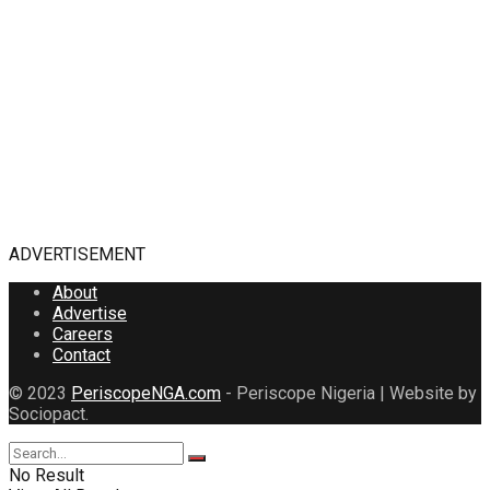
ADVERTISEMENT
About
Advertise
Careers
Contact
© 2023
PeriscopeNGA.com
- Periscope Nigeria | Website by
Sociopact.
No Result