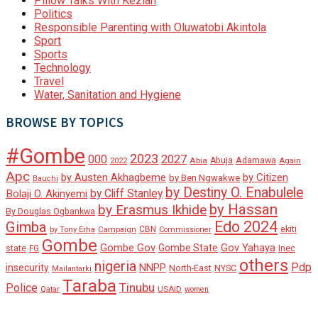
Pillow Talks With Keziah
Politics
Responsible Parenting with Oluwatobi Akintola
Sport
Sports
Technology
Travel
Water, Sanitation and Hygiene
BROWSE BY TOPICS
#Gombe
2023
000
2027
Adamawa
Abia
Abuja
2022
Again
Apc
by Austen Akhagbeme
by Citizen
by Ben Ngwakwe
Bauchi
by Destiny O. Enabulele
by Cliff Stanley
Bolaji O. Akinyemi
by Hassan
by Erasmus Ikhide
By Douglas Ogbankwa
Edo 2024
Gimba
ekiti
Campaign
CBN
by Tony Erha
Commissioner
Gombe
Gombe Gov
Gov Yahaya
Gombe State
state
Inec
FG
others
nigeria
Pdp
insecurity
NNPP
North-East
NYSC
Mailantarki
Taraba
Tinubu
Police
Qatar
USAID
women