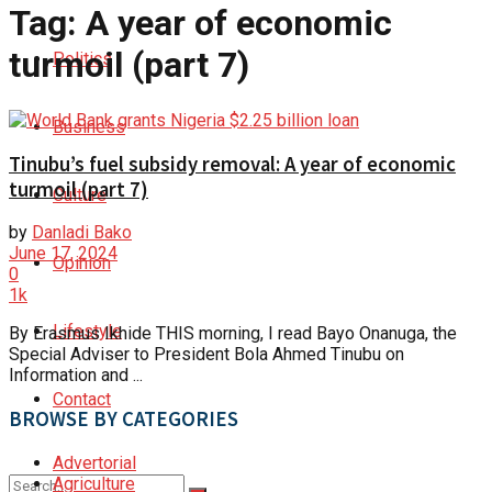
Tag:
A year of economic
turmoil (part 7)
Politics
Business
Tinubu’s fuel subsidy removal: A year of economic
turmoil (part 7)
Culture
by
Danladi Bako
June 17, 2024
Opinion
0
1k
Lifestyle
By Erasmus Ikhide THIS morning, I read Bayo Onanuga, the
Special Adviser to President Bola Ahmed Tinubu on
Information and ...
Contact
BROWSE BY CATEGORIES
Advertorial
Agriculture