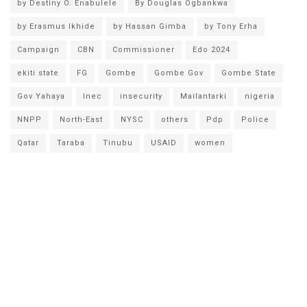
by Destiny O. Enabulele
By Douglas Ogbankwa
by Erasmus Ikhide
by Hassan Gimba
by Tony Erha
Campaign
CBN
Commissioner
Edo 2024
ekiti state
FG
Gombe
Gombe Gov
Gombe State
Gov Yahaya
Inec
insecurity
Mailantarki
nigeria
NNPP
North-East
NYSC
others
Pdp
Police
Qatar
Taraba
Tinubu
USAID
women