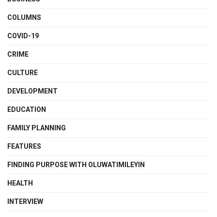
COLUMNS
COVID-19
CRIME
CULTURE
DEVELOPMENT
EDUCATION
FAMILY PLANNING
FEATURES
FINDING PURPOSE WITH OLUWATIMILEYIN
HEALTH
INTERVIEW