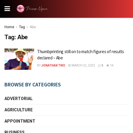
Home
Tag
Abe
Tag:
Abe
Thumbprinting still on to match figures of results
declared – Abe
BY
JONATHAN TIKO
MARCH 22, 2023
0
1K
BROWSE BY CATEGORIES
ADVERTORIAL
AGRICULTURE
APPOINTMENT
BUSINESS