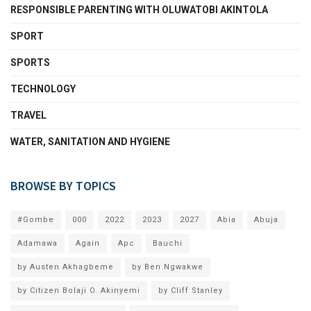
RESPONSIBLE PARENTING WITH OLUWATOBI AKINTOLA
SPORT
SPORTS
TECHNOLOGY
TRAVEL
WATER, SANITATION AND HYGIENE
BROWSE BY TOPICS
#Gombe
000
2022
2023
2027
Abia
Abuja
Adamawa
Again
Apc
Bauchi
by Austen Akhagbeme
by Ben Ngwakwe
by Citizen Bolaji O. Akinyemi
by Cliff Stanley