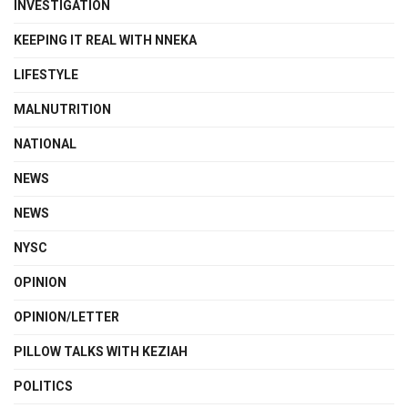
INVESTIGATION
KEEPING IT REAL WITH NNEKA
LIFESTYLE
MALNUTRITION
NATIONAL
NEWS
NEWS
NYSC
OPINION
OPINION/LETTER
PILLOW TALKS WITH KEZIAH
POLITICS