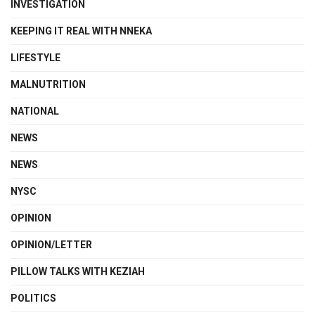
INVESTIGATION
KEEPING IT REAL WITH NNEKA
LIFESTYLE
MALNUTRITION
NATIONAL
NEWS
NEWS
NYSC
OPINION
OPINION/LETTER
PILLOW TALKS WITH KEZIAH
POLITICS