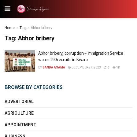
Home
Tag
Abhor bribery
Tag:
Abhor bribery
Abhor bribery, corruption – Immigration Service
warns 190 recruits in Kwara
BY
SANDA ASAMA
DECEMBER 27, 2023
0
1K
BROWSE BY CATEGORIES
ADVERTORIAL
AGRICULTURE
APPOINTMENT
BUSINESS