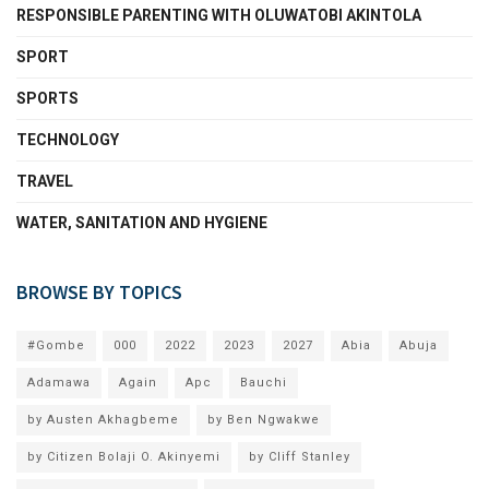
RESPONSIBLE PARENTING WITH OLUWATOBI AKINTOLA
SPORT
SPORTS
TECHNOLOGY
TRAVEL
WATER, SANITATION AND HYGIENE
BROWSE BY TOPICS
#Gombe
000
2022
2023
2027
Abia
Abuja
Adamawa
Again
Apc
Bauchi
by Austen Akhagbeme
by Ben Ngwakwe
by Citizen Bolaji O. Akinyemi
by Cliff Stanley