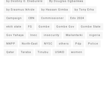
by Destiny O. Enabulele
By Douglas Ogbankwa
by Erasmus Ikhide
by Hassan Gimba
by Tony Erha
Campaign
CBN
Commissioner
Edo 2024
ekiti state
FG
Gombe
Gombe Gov
Gombe State
Gov Yahaya
Inec
insecurity
Mailantarki
nigeria
NNPP
North-East
NYSC
others
Pdp
Police
Qatar
Taraba
Tinubu
USAID
women