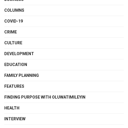
COLUMNS
COVID-19
CRIME
CULTURE
DEVELOPMENT
EDUCATION
FAMILY PLANNING
FEATURES
FINDING PURPOSE WITH OLUWATIMILEYIN
HEALTH
INTERVIEW