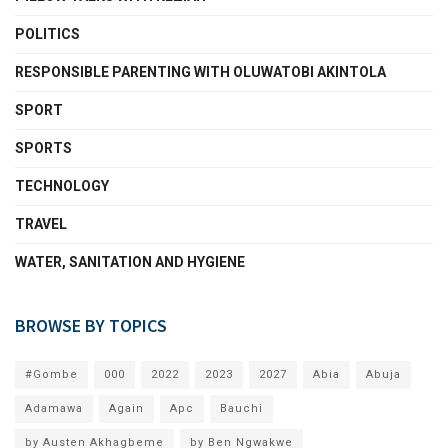
POLITICS
RESPONSIBLE PARENTING WITH OLUWATOBI AKINTOLA
SPORT
SPORTS
TECHNOLOGY
TRAVEL
WATER, SANITATION AND HYGIENE
BROWSE BY TOPICS
#Gombe
000
2022
2023
2027
Abia
Abuja
Adamawa
Again
Apc
Bauchi
by Austen Akhagbeme
by Ben Ngwakwe