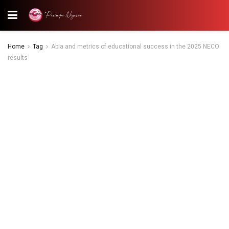
Home
Tag
Abia and metrics of educational success in the 2025 NECO
results