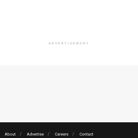
ADVERTISEMENT
About
Advertise
Careers
Contact