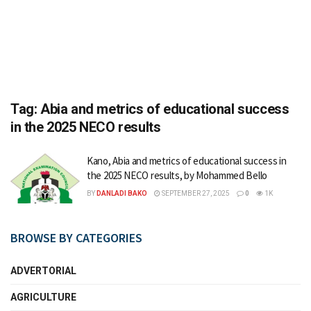
Tag:
Abia and metrics of educational success
in the 2025 NECO results
Kano, Abia and metrics of educational success in
the 2025 NECO results, by Mohammed Bello
BY
DANLADI BAKO
SEPTEMBER 27, 2025
0
1K
BROWSE BY CATEGORIES
ADVERTORIAL
AGRICULTURE