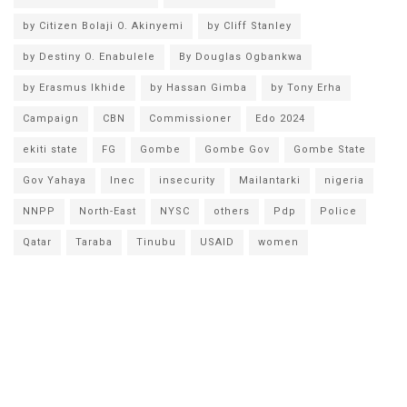
by Citizen Bolaji O. Akinyemi
by Cliff Stanley
by Destiny O. Enabulele
By Douglas Ogbankwa
by Erasmus Ikhide
by Hassan Gimba
by Tony Erha
Campaign
CBN
Commissioner
Edo 2024
ekiti state
FG
Gombe
Gombe Gov
Gombe State
Gov Yahaya
Inec
insecurity
Mailantarki
nigeria
NNPP
North-East
NYSC
others
Pdp
Police
Qatar
Taraba
Tinubu
USAID
women