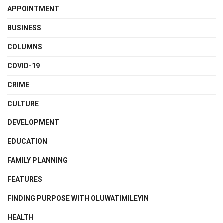
APPOINTMENT
BUSINESS
COLUMNS
COVID-19
CRIME
CULTURE
DEVELOPMENT
EDUCATION
FAMILY PLANNING
FEATURES
FINDING PURPOSE WITH OLUWATIMILEYIN
HEALTH