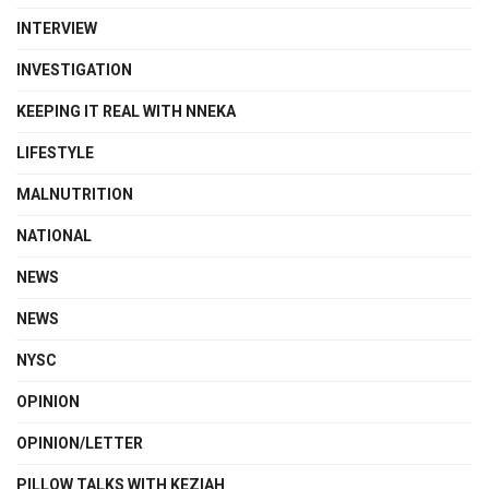
INTERVIEW
INVESTIGATION
KEEPING IT REAL WITH NNEKA
LIFESTYLE
MALNUTRITION
NATIONAL
NEWS
NEWS
NYSC
OPINION
OPINION/LETTER
PILLOW TALKS WITH KEZIAH