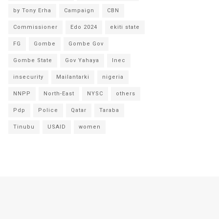
by Tony Erha
Campaign
CBN
Commissioner
Edo 2024
ekiti state
FG
Gombe
Gombe Gov
Gombe State
Gov Yahaya
Inec
insecurity
Mailantarki
nigeria
NNPP
North-East
NYSC
others
Pdp
Police
Qatar
Taraba
Tinubu
USAID
women