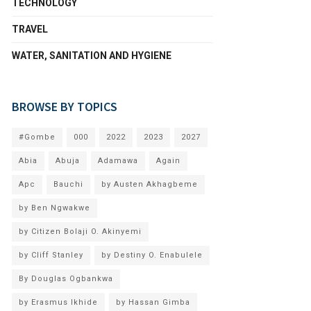
TECHNOLOGY
TRAVEL
WATER, SANITATION AND HYGIENE
BROWSE BY TOPICS
#Gombe
000
2022
2023
2027
Abia
Abuja
Adamawa
Again
Apc
Bauchi
by Austen Akhagbeme
by Ben Ngwakwe
by Citizen Bolaji O. Akinyemi
by Cliff Stanley
by Destiny O. Enabulele
By Douglas Ogbankwa
by Erasmus Ikhide
by Hassan Gimba