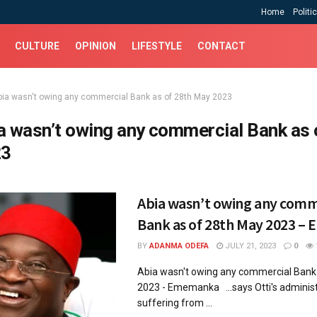
Home
Politi
CULTURE
OPINION
LIFESTYLE
CONTACT
bia wasn't owing any commercial Bank as of 28th May 2023
a wasn’t owing any commercial Bank as 
23
Abia wasn’t owing any comm
Bank as of 28th May 2023 
BY
ADANMA ODEFA
JULY 21, 2023
0
Abia wasn't owing any commercial Bank
2023 - Ememanka ...says Otti's administ
suffering from ...