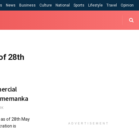
cs
News
Business
Culture
National
Sports
Lifestyle
Travel
Opinion
of 28th
ercial
– Ememanka
1K
 as of 28th May
ADVERTISEMENT
ration is