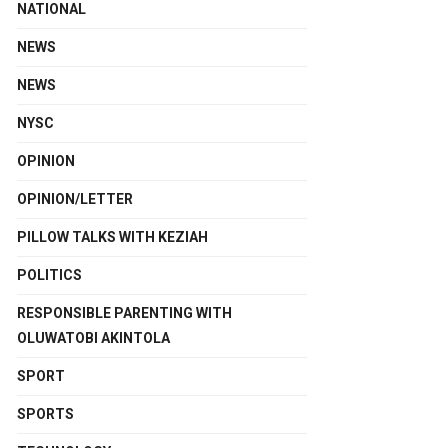
NATIONAL
NEWS
NEWS
NYSC
OPINION
OPINION/LETTER
PILLOW TALKS WITH KEZIAH
POLITICS
RESPONSIBLE PARENTING WITH
OLUWATOBI AKINTOLA
SPORT
SPORTS