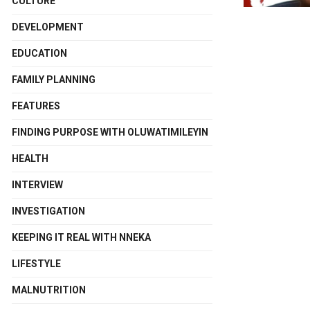
CULTURE
DEVELOPMENT
EDUCATION
FAMILY PLANNING
FEATURES
FINDING PURPOSE WITH OLUWATIMILEYIN
HEALTH
INTERVIEW
INVESTIGATION
KEEPING IT REAL WITH NNEKA
LIFESTYLE
MALNUTRITION