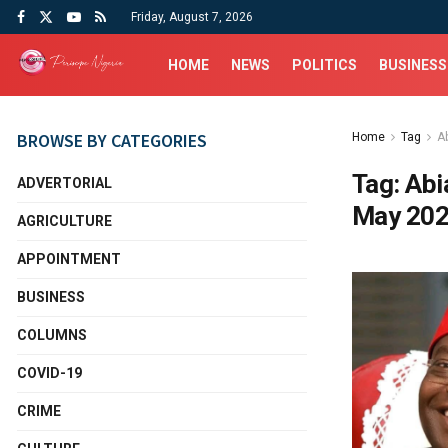
Friday, August 7, 2026
HOME
NEWS
POLITICS
BUSINESS
BROWSE BY CATEGORIES
Home
Tag
A
Tag:
Abi
ADVERTORIAL
May 20
AGRICULTURE
APPOINTMENT
BUSINESS
COLUMNS
COVID-19
CRIME