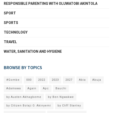
RESPONSIBLE PARENTING WITH OLUWATOBI AKINTOLA
SPORT
SPORTS
TECHNOLOGY
TRAVEL
WATER, SANITATION AND HYGIENE
BROWSE BY TOPICS
#Gombe
000
2022
2023
2027
Abia
Abuja
Adamawa
Again
Apc
Bauchi
by Austen Akhagbeme
by Ben Ngwakwe
by Citizen Bolaji O. Akinyemi
by Cliff Stanley