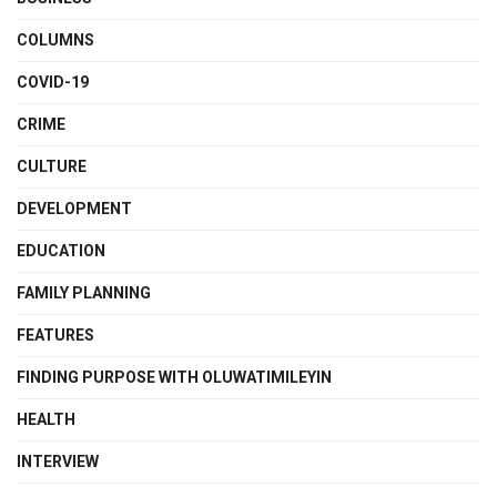
COLUMNS
COVID-19
CRIME
CULTURE
DEVELOPMENT
EDUCATION
FAMILY PLANNING
FEATURES
FINDING PURPOSE WITH OLUWATIMILEYIN
HEALTH
INTERVIEW