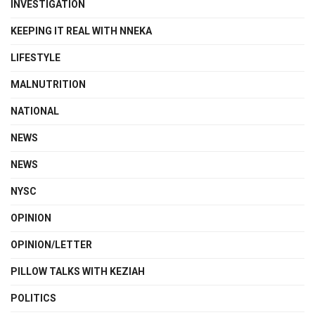
INVESTIGATION
KEEPING IT REAL WITH NNEKA
LIFESTYLE
MALNUTRITION
NATIONAL
NEWS
NEWS
NYSC
OPINION
OPINION/LETTER
PILLOW TALKS WITH KEZIAH
POLITICS