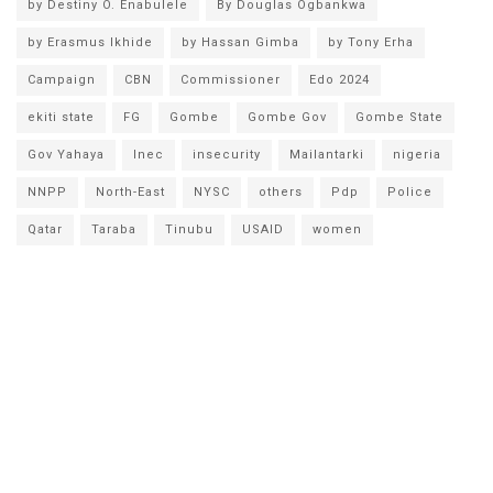
by Destiny O. Enabulele
By Douglas Ogbankwa
by Erasmus Ikhide
by Hassan Gimba
by Tony Erha
Campaign
CBN
Commissioner
Edo 2024
ekiti state
FG
Gombe
Gombe Gov
Gombe State
Gov Yahaya
Inec
insecurity
Mailantarki
nigeria
NNPP
North-East
NYSC
others
Pdp
Police
Qatar
Taraba
Tinubu
USAID
women