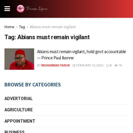
Home
Tag
Abians must remain vigilant
Tag:
Abians must remain vigilant
Abians must remain vigilant, hold govt accountable
— Prince Paul Ikonne
BY
MUHAMMAD FARUK
FEBRUARY 10, 2026
0
1K
BROWSE BY CATEGORIES
ADVERTORIAL
AGRICULTURE
APPOINTMENT
BUSINESS