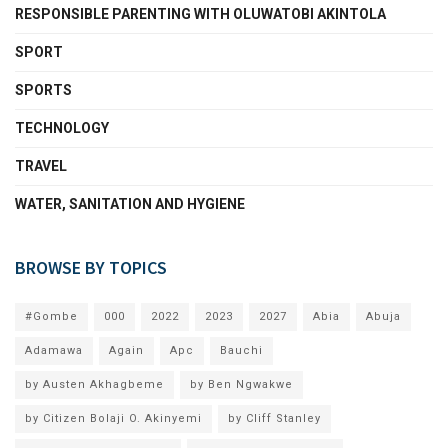
RESPONSIBLE PARENTING WITH OLUWATOBI AKINTOLA
SPORT
SPORTS
TECHNOLOGY
TRAVEL
WATER, SANITATION AND HYGIENE
BROWSE BY TOPICS
#Gombe
000
2022
2023
2027
Abia
Abuja
Adamawa
Again
Apc
Bauchi
by Austen Akhagbeme
by Ben Ngwakwe
by Citizen Bolaji O. Akinyemi
by Cliff Stanley