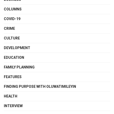
COLUMNS
COVID-19
CRIME
CULTURE
DEVELOPMENT
EDUCATION
FAMILY PLANNING
FEATURES
FINDING PURPOSE WITH OLUWATIMILEYIN
HEALTH
INTERVIEW