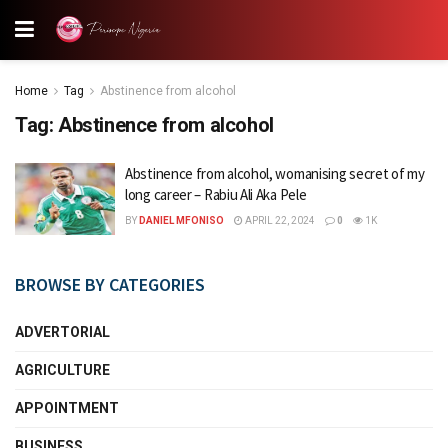
Home
Tag
Abstinence from alcohol
Tag:
Abstinence from alcohol
Abstinence from alcohol, womanising secret of my
long career – Rabiu Ali Aka Pele
BY
DANIEL MFONISO
APRIL 22, 2024
0
1K
BROWSE BY CATEGORIES
ADVERTORIAL
AGRICULTURE
APPOINTMENT
BUSINESS