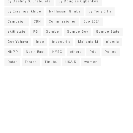
by Destiny O. Enabulele
By Douglas Ogbankwa
by Erasmus Ikhide
by Hassan Gimba
by Tony Erha
Campaign
CBN
Commissioner
Edo 2024
ekiti state
FG
Gombe
Gombe Gov
Gombe State
Gov Yahaya
Inec
insecurity
Mailantarki
nigeria
NNPP
North-East
NYSC
others
Pdp
Police
Qatar
Taraba
Tinubu
USAID
women