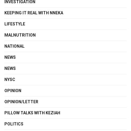
INVESTIGATION
KEEPING IT REAL WITH NNEKA
LIFESTYLE
MALNUTRITION
NATIONAL
NEWS
NEWS
NYSC
OPINION
OPINION/LETTER
PILLOW TALKS WITH KEZIAH
POLITICS