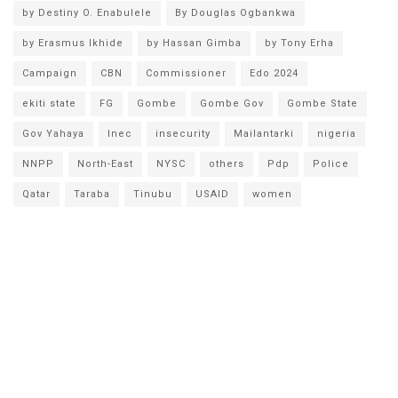
by Destiny O. Enabulele
By Douglas Ogbankwa
by Erasmus Ikhide
by Hassan Gimba
by Tony Erha
Campaign
CBN
Commissioner
Edo 2024
ekiti state
FG
Gombe
Gombe Gov
Gombe State
Gov Yahaya
Inec
insecurity
Mailantarki
nigeria
NNPP
North-East
NYSC
others
Pdp
Police
Qatar
Taraba
Tinubu
USAID
women