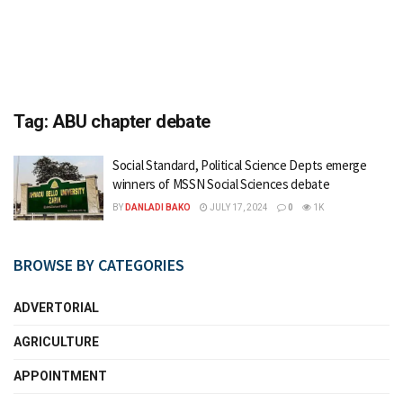
Tag:
ABU chapter debate
Social Standard, Political Science Depts emerge
winners of MSSN Social Sciences debate
BY
DANLADI BAKO
JULY 17, 2024
0
1K
BROWSE BY CATEGORIES
ADVERTORIAL
AGRICULTURE
APPOINTMENT