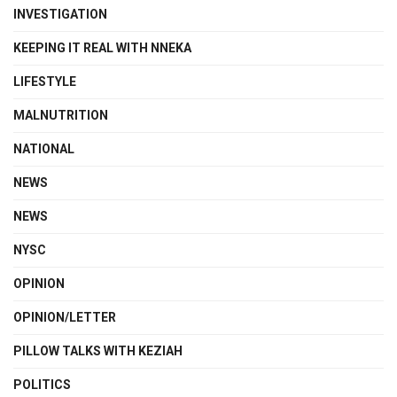
INVESTIGATION
KEEPING IT REAL WITH NNEKA
LIFESTYLE
MALNUTRITION
NATIONAL
NEWS
NEWS
NYSC
OPINION
OPINION/LETTER
PILLOW TALKS WITH KEZIAH
POLITICS