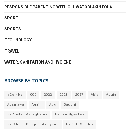
RESPONSIBLE PARENTING WITH OLUWATOBI AKINTOLA
SPORT
SPORTS
TECHNOLOGY
TRAVEL
WATER, SANITATION AND HYGIENE
BROWSE BY TOPICS
#Gombe
000
2022
2023
2027
Abia
Abuja
Adamawa
Again
Apc
Bauchi
by Austen Akhagbeme
by Ben Ngwakwe
by Citizen Bolaji O. Akinyemi
by Cliff Stanley