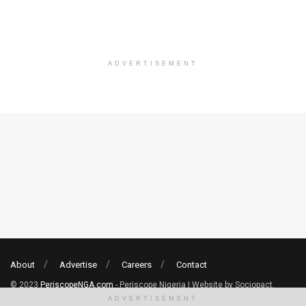
ADVERTISEMENT
About
Advertise
Careers
Contact
© 2023
PeriscopeNGA.com
- Periscope Nigeria | Website by Sociopact.
ADVERTISEMENT