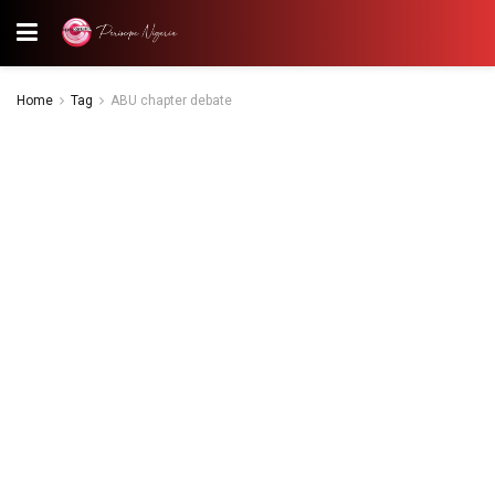
Home
Tag
ABU chapter debate