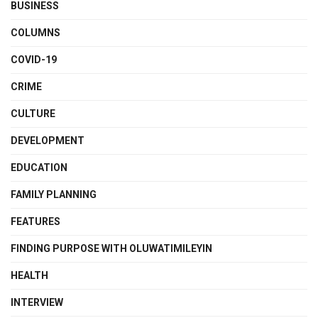
BUSINESS
COLUMNS
COVID-19
CRIME
CULTURE
DEVELOPMENT
EDUCATION
FAMILY PLANNING
FEATURES
FINDING PURPOSE WITH OLUWATIMILEYIN
HEALTH
INTERVIEW